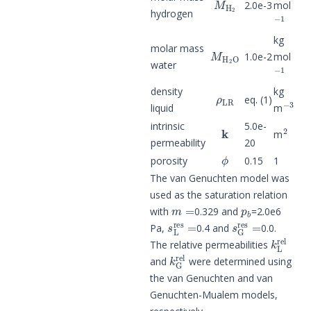
2.0e-3
mol
−
1
hydrogen
kg
M
H
2
O
molar mass
1.0e-2
mol
−
1
water
ρ
LR
density
kg
−
3
eq. (1)
liquid
m
k
2
intrinsic
5.0e-
m
permeability
20
ϕ
porosity
0.15
1
The van Genuchten model was
used as the saturation relation
m
=
p
b
with
0.329 and
=2.0e6
s
L
res
=
s
G
res
=
Pa,
0.4 and
0.0.
k
L
rel
The relative permeabilities
k
G
rel
and
were determined using
the van Genuchten and van
Genuchten-Mualem models,