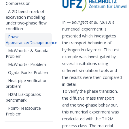
Compression
A 2D benchmark of
excavation modelling
In
Bourgeat et al. (2013)
a
under two-phase flow
condition
numerical experiment is
presented which investigates
Phase
Appearance/Disappearance
the transport behaviour of
hydrogen in clay rock. This test
McWhorter & Sunada
Problem
example was investigated by
several institutions using
McWhorter Problem
different simulation tools and
Ogata-Banks Problem
the results were then compared
Heat pipe verification
in detail.
problem
To verify the phase transition,
H2M Liakopoulos
the diffusive mass transport
benchmark
and the two-phase behaviour,
Point-Heatsource
this numerical experiment was
Problem
recalculated with the TH2M
process class. The material