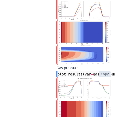
Gas pressure
Copy
plot_results
(
var
=
gas_pressur