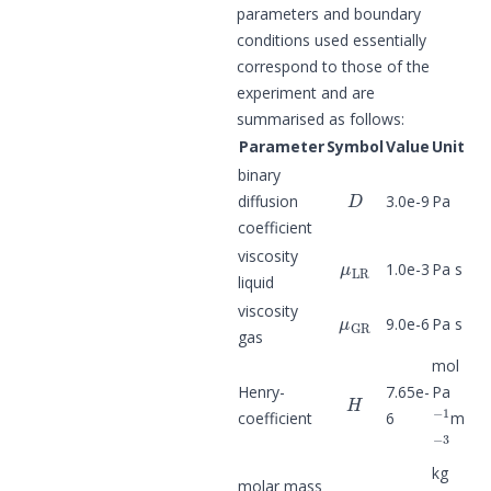
parameters and boundary
conditions used essentially
correspond to those of the
experiment and are
summarised as follows:
Parameter
Symbol
Value
Unit
binary
D
diffusion
3.0e-9
Pa
coefficient
μ
LR
viscosity
1.0e-3
Pa s
liquid
μ
GR
viscosity
9.0e-6
Pa s
gas
mol
H
Henry-
7.65e-
Pa
−
1
coefficient
6
m
−
3
kg
M
H
2
molar mass