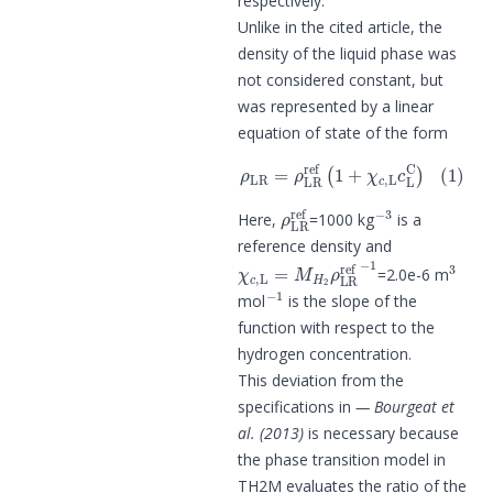
respectively.
Unlike in the cited article, the
density of the liquid phase was
not considered constant, but
was represented by a linear
equation of state of the form
ρ
LR
=
ρ
LR
ref
(
1
+
χ
c
,
L
c
L
C
)
(
1
)
ρ
LR
ref
−
3
Here,
=1000 kg
is a
reference density and
χ
c
,
L
=
M
H
2
ρ
LR
ref
−
1
3
=2.0e-6 m
−
1
mol
is the slope of the
function with respect to the
hydrogen concentration.
This deviation from the
specifications in
Bourgeat et
al. (2013)
is necessary because
the phase transition model in
TH2M evaluates the ratio of the