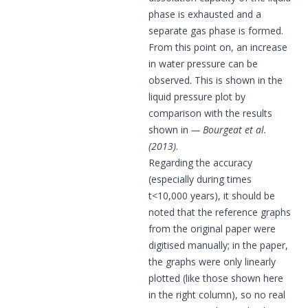
phase is exhausted and a
separate gas phase is formed.
From this point on, an increase
in water pressure can be
observed. This is shown in the
liquid pressure plot by
comparison with the results
shown in
Bourgeat et al.
(2013)
.
Regarding the accuracy
(especially during times
t<10,000 years), it should be
noted that the reference graphs
from the original paper were
digitised manually; in the paper,
the graphs were only linearly
plotted (like those shown here
in the right column), so no real