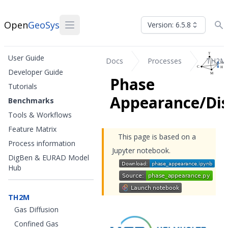
Open
GeoSys
Version: 6.5.8
User Guide
Docs
Processes
TH2M
Developer Guide
Phase
Tutorials
Appearance/Di
Benchmarks
Tools & Workflows
Feature Matrix
This page is based on a
Process information
Jupyter notebook.
DigBen & EURAD Model
Hub
TH2M
Gas Diffusion
Confined Gas