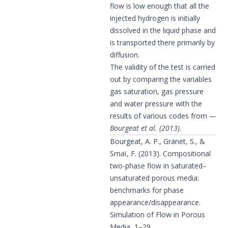
flow is low enough that all the
injected hydrogen is initially
dissolved in the liquid phase and
is transported there primarily by
diffusion.
The validity of the test is carried
out by comparing the variables
gas saturation, gas pressure
and water pressure with the
results of various codes from
Bourgeat et al. (2013)
.
Bourgeat, A. P., Granet, S., &
Smaï, F. (2013). Compositional
two-phase flow in saturated–
unsaturated porous media:
benchmarks for phase
appearance/disappearance.
Simulation of Flow in Porous
Media, 1–29.