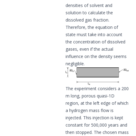
densities of solvent and
solution to calculate the
dissolved gas fraction.
Therefore, the equation of
state must take into account
the concentration of dissolved
gases, even if the actual
influence on the density seems
negligible.
The experiment considers a 200
m long, porous quasi-1D
region, at the left edge of which
a hydrogen mass flow is
injected. This injection is kept
constant for 500,000 years and
then stopped. The chosen mass