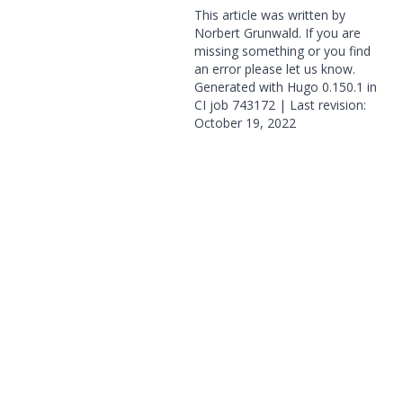
This article was written by
Norbert Grunwald. If you are
missing something or you find
an error please
let us know
.
Generated with
Hugo
0.150.1 in
CI job
743172
| Last revision:
October 19, 2022