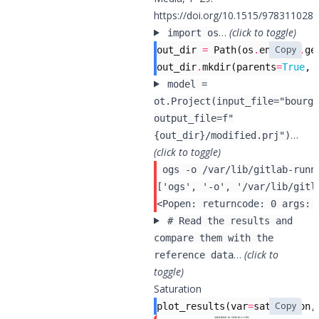
https://doi.org/10.1515/978311028
…
(click to toggle)
import os
Copy
out_dir
=
Path
(
os
.
environ
.
ge
out_dir
.
mkdir
(
parents
=
True
,
model =
ot.Project(input_file="bourge
output_file=f"
…
{out_dir}/modified.prj")
(click to toggle)
 ogs -o /var/lib/gitlab-runn
# Read the results and
compare them with the
…
(click to
reference data
toggle)
Saturation
Copy
plot_results
(
var
=
saturation
,