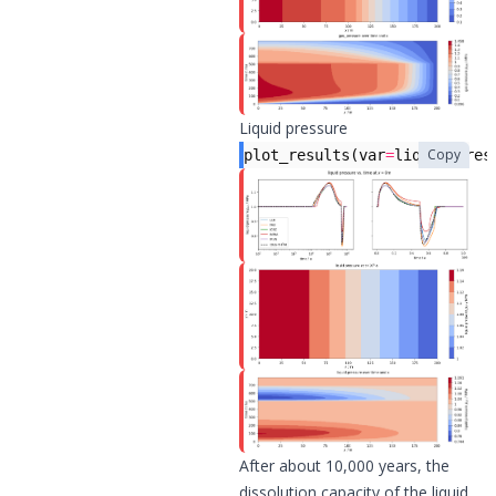
Liquid pressure
Copy
plot_results
(
var
=
liquid_pres
After about 10,000 years, the
dissolution capacity of the liquid