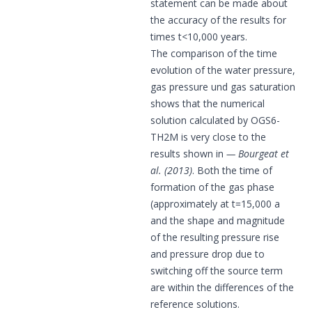
statement can be made about
the accuracy of the results for
times t<10,000 years.
The comparison of the time
evolution of the water pressure,
gas pressure und gas saturation
shows that the numerical
solution calculated by OGS6-
TH2M is very close to the
results shown in
Bourgeat et
al. (2013)
. Both the time of
formation of the gas phase
(approximately at t=15,000 a
and the shape and magnitude
of the resulting pressure rise
and pressure drop due to
switching off the source term
are within the differences of the
reference solutions.