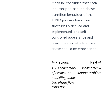
It can be concluded that both
the transport and the phase
transition behaviour of the
TH2M process have been
successfully derived and
implemented. The self-
controlled appearance and
disappearance of a free gas
phase should be emphasised.
Previous
Next
A 2D benchmark
McWhorter &
of excavation
Sunada Problem
modelling under
two-phase flow
condition