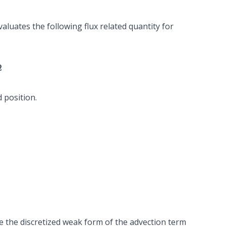
valuates the following flux related quantity for
 position.
e the discretized weak form of the advection term