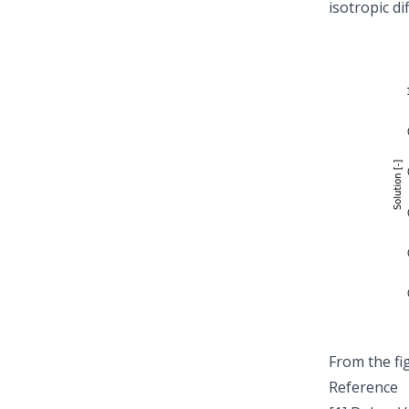
isotropic di
From the fi
Reference