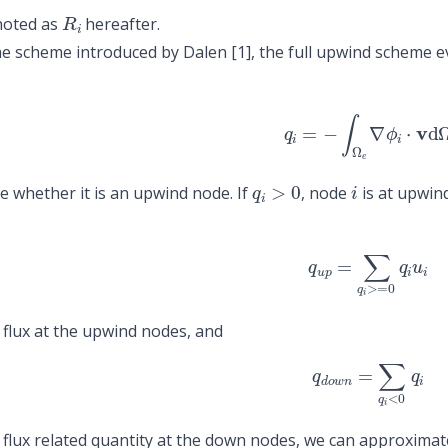
R
i
noted as
hereafter.
he scheme introduced by Dalen
[1]
, the full upwind scheme e
q
i
=
−
∫
Ω
e
∇
ϕ
i
⋅
v
d
Ω
q
i
>
0
i
e whether it is an upwind node. If
, node
is at upwind
q
u
p
=
∑
q
i
>=
0
q
i
u
i
l flux at the upwind nodes, and
q
d
o
w
n
=
∑
q
i
<
0
q
i
l flux related quantity at the down nodes, we can approximat