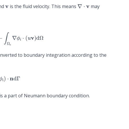
v
∇
⋅
v
and
is the fluid velocity. This means
may
∫
Ω
e
∇
ϕ
i
⋅
(
u
v
)
d
Ω
converted to boundary integration according to the
ϕ
i
)
⋅
n
d
Γ
is a part of Neumann boundary condition.