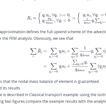
(1)
R
i
≈
{
q
i
u
i
,
∀
q
i
>=
0
,
q
i
q
u
p
q
d
o
w
n
,
∀
q
i
<
0
=
{
q
i
u
i
,
∀
q
i
=
0
pproximation defines the full upwind scheme of the advecti
r the FEM analysis. Obviously, we see that
(3)
=
(2)
∑
q
∑
i
>=
i
R
~
0
i
q
=
i
∑
u
q
i
+
i
>=
∑
q
0
i
<
q
0
i
u
q
i
i
+
q
∑
d
q
o
i
w
<
0
n
1
∑
q
q
d
j
>=
o
 that the nodal mass balance of element is guaranteed.
 its results
 is described in
Classical transport example: using the isotr
ng two figures compare the example results with the analyti