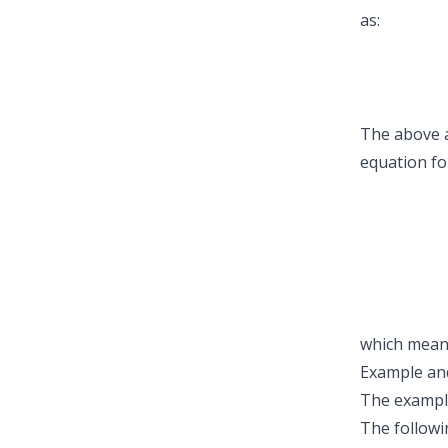
as:
The above a
equation fo
which means
Example and
The example
The followi