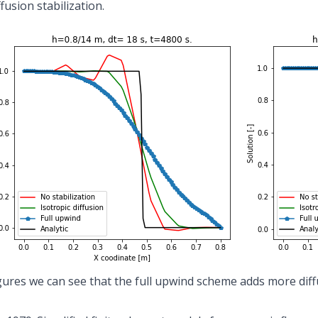
ffusion stabilization.
gures we can see that the full upwind scheme adds more diff