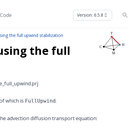
 Code
Version: 6.5.8
ing the full upwind stabilization
sing the full
_full_upwind.prj
of which is
.
FullUpwind
he advection diffusion transport equation: