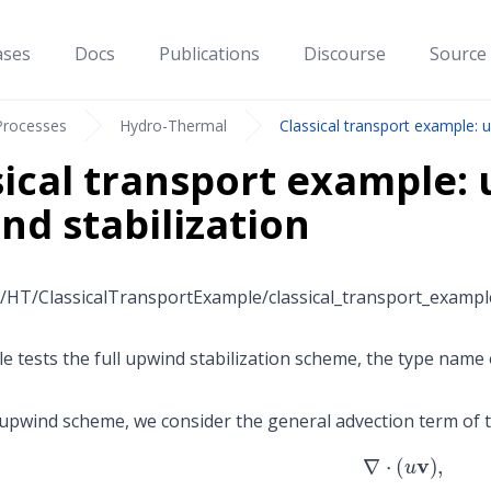
ases
Docs
Publications
Discourse
Source
Processes
Hydro-Thermal
Classical transport example: us
sical transport example: u
nd stabilization
/HT/ClassicalTransportExample/classical_transport_example
e tests the full upwind stabilization scheme, the type name 
l upwind scheme, we consider the general advection term of t
∇
⋅
(
u
v
)
,