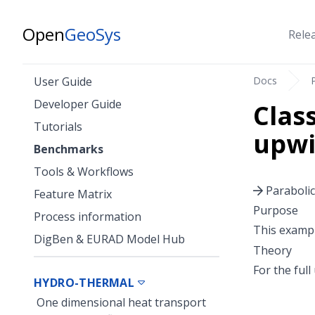
Open
GeoSys
Rele
Docs
User Guide
Developer Guide
Clas
Tutorials
upwi
Benchmarks
Tools & Workflows
Parabolic
Feature Matrix
Purpose
Process information
This exampl
DigBen & EURAD Model Hub
Theory
For the ful
HYDRO-THERMAL
One dimensional heat transport