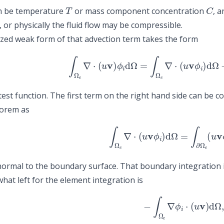
T
C
n be temperature
or mass component concentration
, 
 or physically the fluid flow may be compressible.
ized weak form of that advection term takes the form
∫
Ω
e
∇
⋅
(
u
v
)
ϕ
i
d
Ω
=
∫
Ω
e
∇
⋅
(
u
v
ϕ
i
)
d
Ω
−
test function. The first term on the right hand side can be 
eorem as
∫
Ω
e
∇
⋅
(
u
v
ϕ
i
)
d
Ω
=
∫
∂
Ω
e
(
u
v
ormal to the boundary surface. That boundary integration 
hat left for the element integration is
−
∫
Ω
e
∇
ϕ
i
⋅
(
u
v
)
d
Ω
,