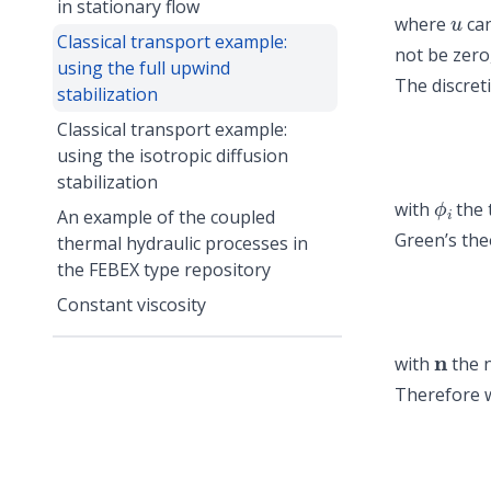
u
in stationary flow
where
ca
Classical transport example:
not be zero,
using the full upwind
The discret
stabilization
Classical transport example:
using the isotropic diffusion
stabilization
ϕ
i
with
the 
An example of the coupled
Green’s th
thermal hydraulic processes in
the FEBEX type repository
Constant viscosity
n
with
the n
Therefore w