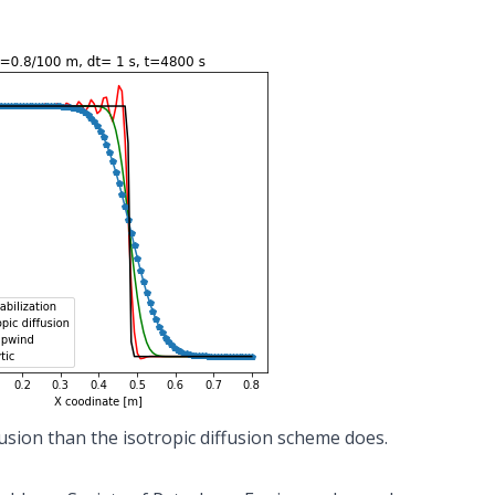
usion than the isotropic diffusion scheme does.