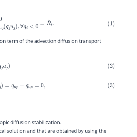
1
q
d
o
w
n
q
i
∑
q
j
>=
0
(
q
j
u
j
)
,
∀
q
i
<
0
=
R
~
i
.
on term of the advection diffusion transport
w
0
n
(
q
q
j
i
u
∑
j
q
)
=
j
>=
q
u
0
p
(
−
q
q
j
u
u
j
p
)
=
0
,
opic diffusion stabilization
.
cal solution and that are obtained by using the