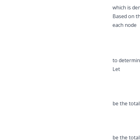
which is de
Based on t
each node
to determin
Let
be the tota
be the tota