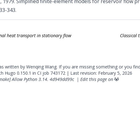
, 1979. Simplified finite-element models for reservoir flow 
333-343.
al heat transport in stationary flow
Classical 
was written by Wenqing Wang. If you are missing something or you fin
ith
Hugo
0.150.1 in CI job
743172
| Last revision: February 5, 2026
make] Allow Python 3.14.
4d949dd99c
|
Edit this page on