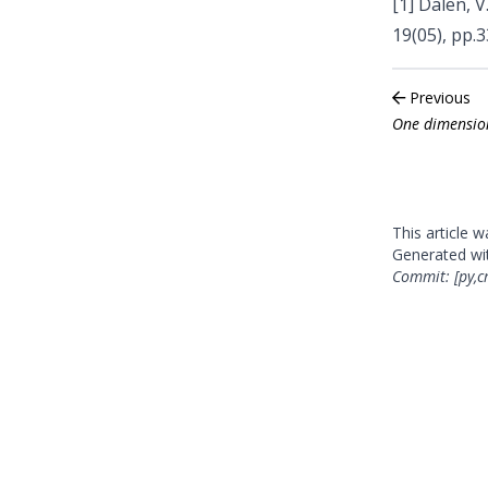
[1]
Dalen, V.
19(05), pp.
Previous
One dimension
This article 
Generated w
Commit: [py,c