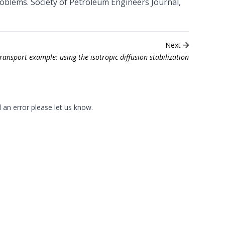
problems. Society of Petroleum Engineers Journal,
Next
transport example: using the isotropic diffusion stabilization
d an error please
let us know
.