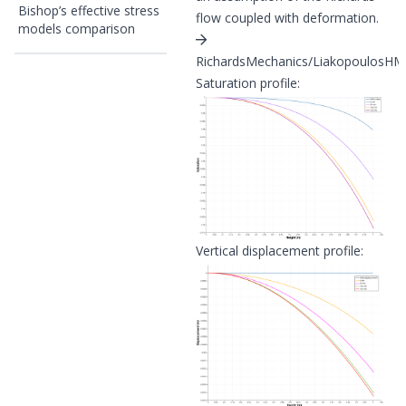
Bishop’s effective stress
flow coupled with deformation.
models comparison
RichardsMechanics/LiakopoulosHM/l
Saturation profile:
Vertical displacement profile: