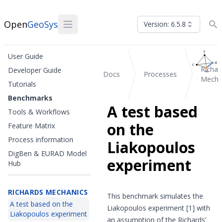
Open
GeoSys
Version: 6.5.8
User Guide
Richar
Developer Guide
Docs
Processes
Mecha
Tutorials
Benchmarks
A test based
Tools & Workflows
on the
Feature Matrix
Process information
Liakopoulos
DigBen & EURAD Model
experiment
Hub
RICHARDS MECHANICS
This benchmark simulates the
A test based on the
Liakopoulos experiment
[1]
with
Liakopoulos experiment
an assumption of the Richards’