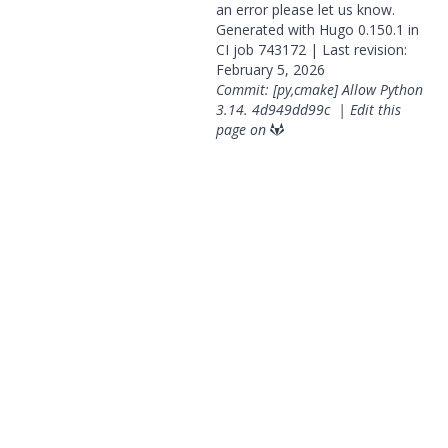
an error please
let us know
.
Generated with
Hugo
0.150.1 in
CI job
743172
| Last revision:
February 5, 2026
Commit: [py,cmake] Allow Python
3.14.
4d949dd99c
|
Edit this
page on