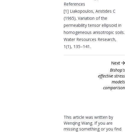
References
[1]
Liakopoulos, Aristides C
(1965). Variation of the
permeability tensor ellipsoid in
homogeneous anisotropic soils.
Water Resources Research,
1(1), 135–141.
Next
Bishop's
effective stress
models
comparison
This article was written by
Wenqing Wang. If you are
missing something or you find