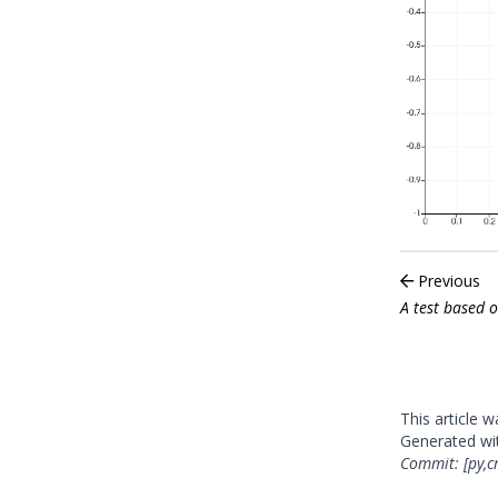
Previous
A test based 
This article 
Generated w
Commit: [py,c