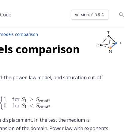
 Code
Version: 6.5.8
s models comparison
dels comparison
; the power-law model, and saturation cut-off
toff
0
for
S
L
<
S
cutoff
.
e displacement. In the test the medium is
ansion of the domain. Power law with exponents