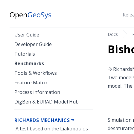
Open
GeoSys
Rele
Docs
User Guide
Developer Guide
Bish
Tutorials
Benchmarks
RichardsM
Tools & Workflows
Two models 
Feature Matrix
model. The 
Process information
DigBen & EURAD Model Hub
Simulation r
RICHARDS MECHANICS
desaturated
A test based on the Liakopoulos