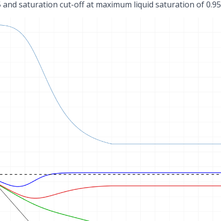
 5 and saturation cut-off at maximum liquid saturation of 0.9