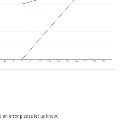
d an error please
let us know
.