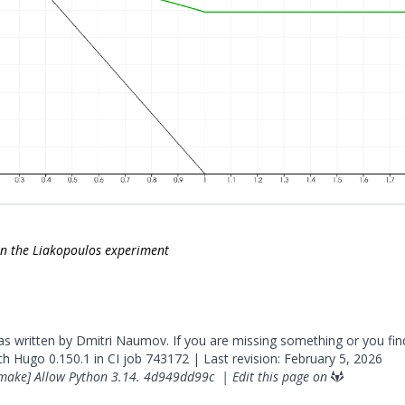
on the Liakopoulos experiment
was written by Dmitri Naumov. If you are missing something or you fin
ith
Hugo
0.150.1 in CI job
743172
| Last revision: February 5, 2026
make] Allow Python 3.14.
4d949dd99c
|
Edit this page on