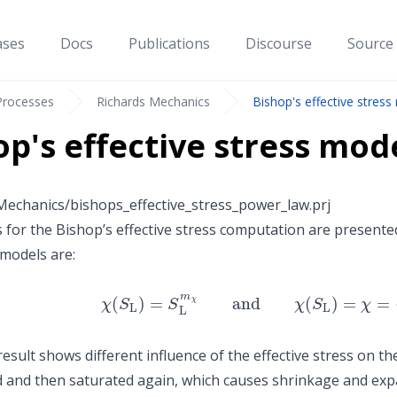
ases
Docs
Publications
Discourse
Source
Processes
Richards Mechanics
Bishop's effective stres
op's effective stress mo
echanics/bishops_effective_stress_power_law.prj
for the Bishop’s effective stress computation are presented
models are:
χ
(
S
L
)
=
S
L
m
χ
and
χ
(
S
L
)
=
χ
=
{
1
for
S
L
≥
S
cu
esult shows different influence of the effective stress on th
 and then saturated again, which causes shrinkage and exp