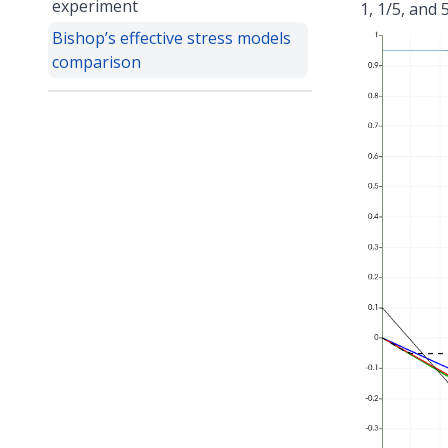
experiment
1, 1/5, and
Bishop’s effective stress models
comparison