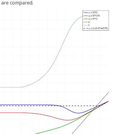
5 are compared.