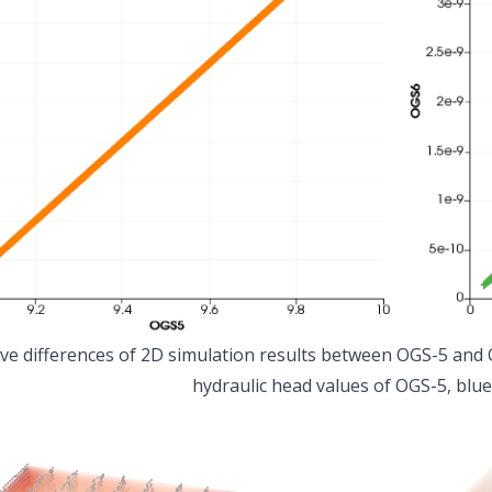
ive differences of 2D simulation results between OGS-5 and O
hydraulic head values of OGS-5, blue