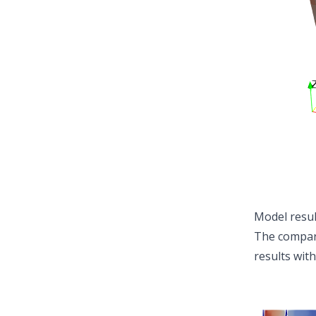
Model resul
The compari
results with