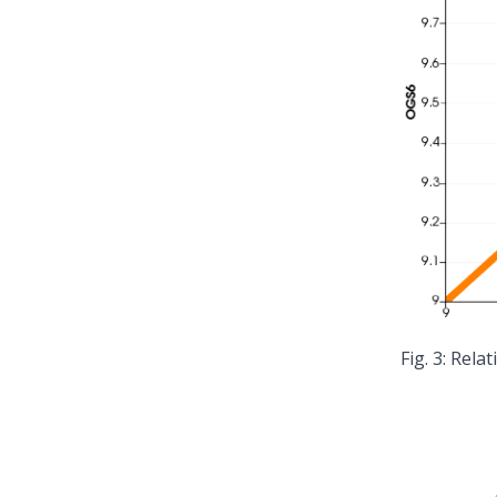
Relat