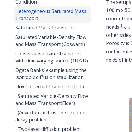
Condition
The setups 
100
50
m x
Heterogeneous Saturated Mass
Transport
concentrat
h
l
e
f
heads
Saturated Mass Transport
other sides
Saturated Variable-Density Flow
Porosity is
and Mass Transport (Goswami)
coefficient 
Conservative tracer transport
fields of in
with time varying source (1D/2D)
Ogata Banks’ example using the
isotropic diffusion stabilization
Flux Corrected Transport (FCT)
Saturated Varible-Densitty Flow
and Mass Transport(Elder)
(Advection-)diffusion-sorption-
decay problem
Two-layer diffusion problem