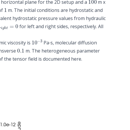
horizontal plane for the 2D setup and a
m x
1
of
m. The initial conditions are hydrostatic and
valent hydrostatic pressure values from hydraulic
r
i
g
h
t
=
0
for left and right sides, respectively. All
10
−
3
⋅
mic viscosity is
Pa
s, molecular diffusion
0.1
nsverse
m. The heterogeneous parameter
 of the tensor field is documented
here
.