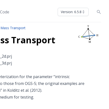
 Code
Version: 6.5.8
 Mass Transport
ss Transport
2d.prj
3d.prj
erization for the parameter “intrinsic
o those from OGS-5; the original examples are
n Kolditz et al. (2012).
edium for testing.
100