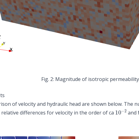
Magnitude of isotropic permeability
ts
son of velocity and hydraulic head are shown below. The num
10
−
2
 relative differences for velocity in the order of ca
and f