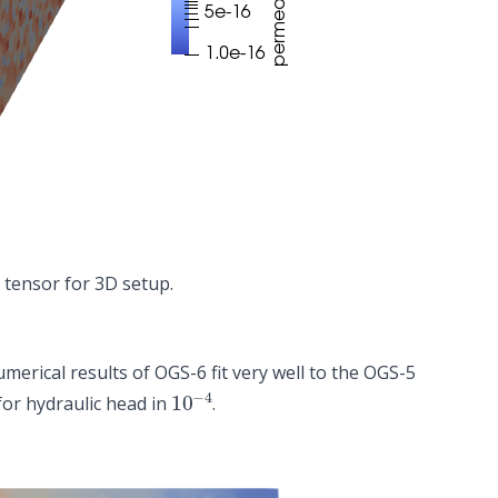
 tensor for 3D setup.
erical results of OGS-6 fit very well to the OGS-5
10
−
4
or hydraulic head in
.