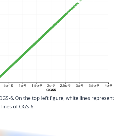
GS-6. On the top left figure, white lines represent
 lines of OGS-6.