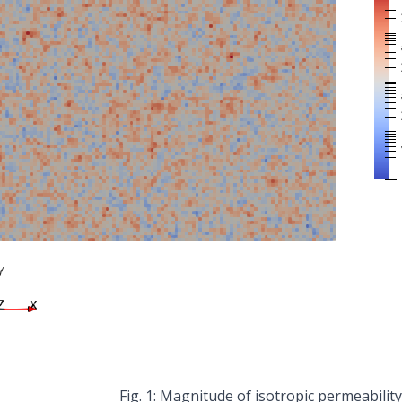
Magnitude of isotropic permeability