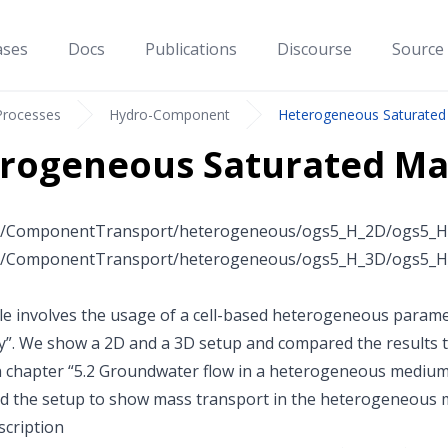
ases
Docs
Publications
Discourse
Source
Processes
Hydro-Component
Heterogeneous Saturated
rogeneous Saturated Ma
c/ComponentTransport/heterogeneous/ogs5_H_2D/ogs5_H_
c/ComponentTransport/heterogeneous/ogs5_H_3D/ogs5_H_
e involves the usage of a cell-based heterogeneous paramet
y”. We show a 2D and a 3D setup and compared the results t
n chapter “5.2 Groundwater flow in a heterogeneous medium” i
 the setup to show mass transport in the heterogeneous m
cription
100
100