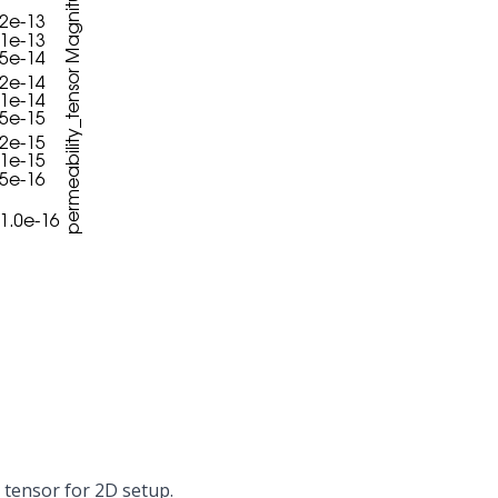
 tensor for 2D setup.