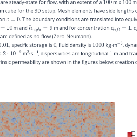
are steady-state for flow, with an extent of a
m x
m 
m cube for the 3D setup. Mesh elements have side lengths 
c
=
0
ion
. The boundary conditions are translated into equi
t
=
10
h
r
i
g
h
t
=
9
c
l
e
f
t
=
1
c
m and
m and for concentration
,
 are defined as no-flow (Zero-Neumann).
0.01
0
1000
⋅
−
3
, specific storage is
, fluid density is
kg
m
, dyna
2
⋅
10
−
9
2
⋅
−
1
1
is
m
s
, dispersivities are longitudinal
m and tra
trinsic permeability are shown in the figures below; creation