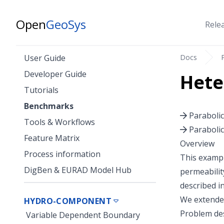
Open
GeoSys
Rele
Docs
User Guide
Developer Guide
Hete
Tutorials
Benchmarks
Paraboli
Tools & Workflows
Paraboli
Feature Matrix
Overview
Process information
This exampl
DigBen & EURAD Model Hub
permeabilit
described i
We extended
HYDRO-COMPONENT
Problem des
Variable Dependent Boundary