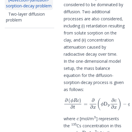
considered to be dominated by
sorption-decay problem
diffusion. Two additional
Two-layer diffusion
processes are also considered,
problem
including (i) retardation resulting
from solute sorption on the
clay, and (ii) concentration
attenuation caused by
radioactive decay over time.
In the one-dimensional model
setup, the mass balance
equation for the diffusion-
sorption-decay process is given
as follows:
∂
(
ϕ
R
c
)
∂
t
=
−
∂
ϕ
∂
α
x
R
(
c
ϕ
,
D
p
∂
c
∂
x
)
c
3
where
[mol/m
] represents
135
the
Cs concentration in this
D
p
2