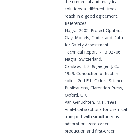
the numerical and analytical
solutions at different times
reach in a good agreement.
References
Nagra, 2002.
Project Opalinus
Clay: Models, Codes and Data
for Safety Assessment.
Technical Report NTB 02–06.
Nagra, Switzerland.
Carslaw, H. S. & Jaeger, J. C.,
1959: Conduction of heat in
solids. 2nd Ed., Oxford Science
Publications, Clarendon Press,
Oxford, UK.
Van Genuchten, M.T., 1981.
Analytical solutions for chemical
transport with simultaneous
adsorption, zero-order
production and first-order