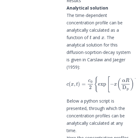
Results
Analytical solution
The time-dependent
concentration profile can be
analytically calculated as a
t
x
function of
and
. The
analytical solution for this
diffusion-soprtion-decay system
is given in Carslaw and Jaeger
(1959):
c
(
α
(
x
t
,
)
t
1
)
=
2
c
]
+
0
exp
2
(
{
α
exp
t
[
)
x
1
(
[
α
2
−
]
R
}
x
D
(
α
p
R
)
1
D
2
p
]
)
erfc
1
2
]
er
[
x
Below a python script is
presented, through which the
concentration profiles can be
analytically calculated at any
time.
Here the concentration profiles