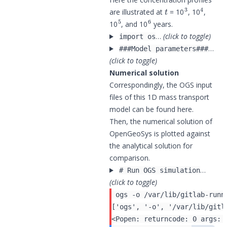
t
3
4
are illustrated at
= 10
, 10
,
5
6
10
, and 10
years.
…
(click to toggle)
import os
…
###Model parameters###
(click to toggle)
Numerical solution
Correspondingly, the OGS input
files of this 1D mass transport
model can be found
here
.
Then, the numerical solution of
OpenGeoSys is plotted against
the analytical solution for
comparison.
…
# Run OGS simulation
(click to toggle)
 ogs -o /var/lib/gitlab-runn