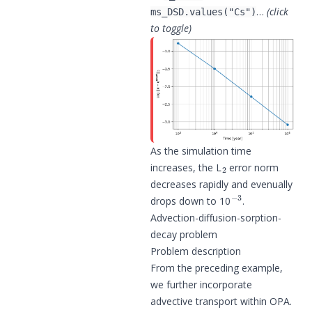
…
(click
ms_DSD.values("Cs")
to toggle)
As the simulation time
2
increases, the L
error norm
decreases rapidly and evenually
−
3
drops down to 10
.
Advection-diffusion-sorption-
decay problem
Problem description
From the preceding example,
we further incorporate
advective transport within OPA.