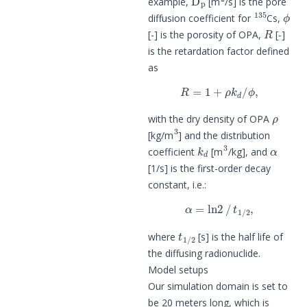
example,
[m
/s] is the pore
135
ϕ
diffusion coefficient for
Cs,
R
[-] is the porosity of OPA,
[-]
is the retardation factor defined
as
R
=
1
+
ρ
k
d
/
ϕ
,
ρ
with the dry density of OPA
3
[kg/m
] and the distribution
k
d
3
α
coefficient
[m
/kg], and
[1/s] is the first-order decay
constant, i.e.:
α
=
ln
2
/
t
1
/
2
,
t
1
/
2
where
[s] is the half life of
the diffusing radionuclide.
Model setups
Our simulation domain is set to
be 20 meters long, which is