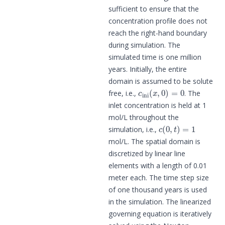
sufficient to ensure that the
concentration profile does not
reach the right-hand boundary
during simulation. The
simulated time is one million
years. Initially, the entire
domain is assumed to be solute
c
ini
(
x
,
0
)
=
0
free, i.e.,
. The
inlet concentration is held at 1
mol/L throughout the
c
(
0
,
t
)
=
1
simulation, i.e.,
mol/L. The spatial domain is
discretized by linear line
elements with a length of 0.01
meter each. The time step size
of one thousand years is used
in the simulation. The linearized
governing equation is iteratively