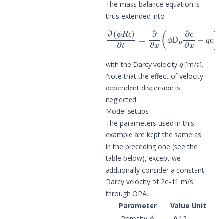
The mass balance equation is
thus extended into
∂
(
ϕ
R
c
)
∂
t
=
∂
−
∂
ϕ
x
α
(
R
ϕ
c
D
,
p
∂
c
∂
x
−
q
c
)
q
with the Darcy velocity
[m/s].
Note that the effect of velocity-
dependent dispersion is
neglected.
Model setups
The parameters used in this
example are kept the same as
in the preceding one (see the
table below), except we
addtionally consider a constant
Darcy velocity of 2e-11 m/s
through OPA.
Parameter
Value
Unit
ϕ
Porosity
0.12
-