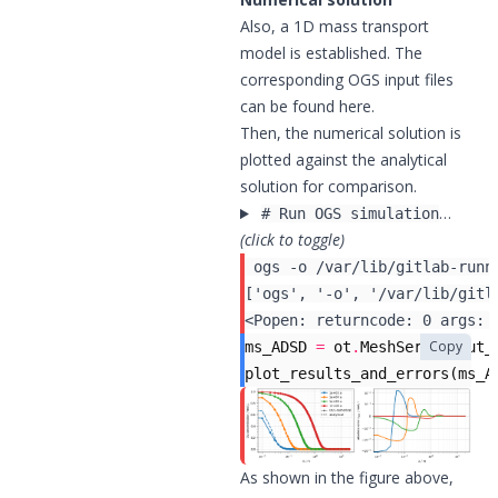
Also, a 1D mass transport
model is established. The
corresponding OGS input files
can be found
here
.
Then, the numerical solution is
plotted against the analytical
solution for comparison.
…
# Run OGS simulation
(click to toggle)
 ogs -o /var/lib/gitlab-runn
Copy
ms_ADSD
=
ot
.
MeshSeries
(
out_
plot_results_and_errors
(
ms_A
As shown in the figure above,