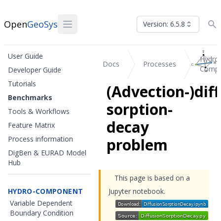
Open
GeoSys
Version: 6.5.8
User Guide
Hydro
Docs
Processes
Compo
Developer Guide
Tutorials
(Advection-)diff
Benchmarks
sorption-
Tools & Workflows
decay
Feature Matrix
Process information
problem
DigBen & EURAD Model
Hub
This page is based on a
HYDRO-COMPONENT
Jupyter notebook.
Variable Dependent
Boundary Condition