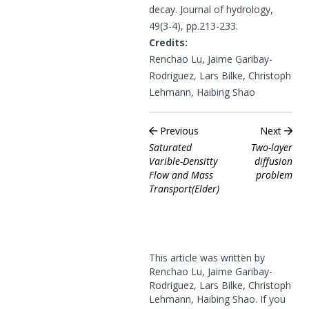
decay. Journal of hydrology,
49(3-4), pp.213-233.
Credits:
Renchao Lu, Jaime Garibay-
Rodriguez, Lars Bilke, Christoph
Lehmann, Haibing Shao
Previous
Next
Saturated
Two-layer
Varible-Densitty
diffusion
Flow and Mass
problem
Transport(Elder)
This article was written by
Renchao Lu, Jaime Garibay-
Rodriguez, Lars Bilke, Christoph
Lehmann, Haibing Shao. If you