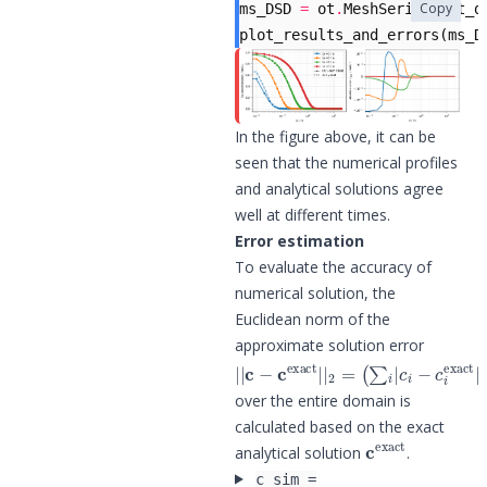
Copy
ms_DSD
=
ot
.
MeshSeries
(
out_d
plot_results_and_errors
(
ms_D
In the figure above, it can be
seen that the numerical profiles
and analytical solutions agree
well at different times.
Error estimation
To evaluate the accuracy of
numerical solution, the
Euclidean norm of the
approximate solution error
|
(
∑
|
i
c
|
−
c
c
i
−
exact
c
i
exact
|
|
2
|
=
2
)
1
/
2
over the entire domain is
calculated based on the exact
c
exact
analytical solution
.
c_sim =