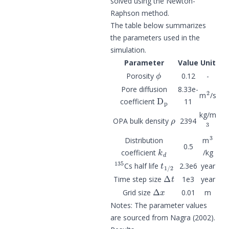
solved using the Newton-
Raphson method.
The table below summarizes
the parameters used in the
simulation.
Parameter
Value
Unit
ϕ
Porosity
0.12
-
2
Pore diffusion
8.33e-
D
p
m
/s
coefficient
11
ρ
kg/m
3
OPA bulk density
2394
3
Distribution
m
k
d
0.5
coefficient
/kg
135
t
1
/
2
Cs half life
2.3e6
year
Δ
t
Time step size
1e3
year
Δ
x
Grid size
0.01
m
Notes: The parameter values
are sourced from Nagra (2002).