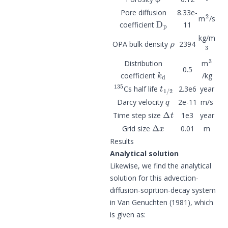
2
Pore diffusion
8.33e-
D
p
m
/s
coefficient
11
ρ
kg/m
3
OPA bulk density
2394
3
Distribution
m
k
d
0.5
coefficient
/kg
135
t
1
/
2
Cs half life
2.3e6
year
q
Darcy velocity
2e-11
m/s
Δ
t
Time step size
1e3
year
Δ
x
Grid size
0.01
m
Results
Analytical solution
Likewise, we find the analytical
solution for this advection-
diffusion-soprtion-decay system
in Van Genuchten (1981), which
is given as: