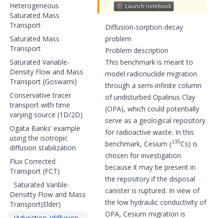
Heterogeneous
Saturated Mass
Transport
Diffusion-sorption-decay
Saturated Mass
problem
Transport
Problem description
Saturated Variable-
This benchmark is meant to
Density Flow and Mass
model radionuclide migration
Transport (Goswami)
through a semi-infinite column
Conservative tracer
of undisturbed Opalinus Clay
transport with time
(OPA), which could potentially
varying source (1D/2D)
serve as a geological repository
Ogata Banks’ example
for radioactive waste. In this
135
using the isotropic
benchmark, Cesium (
Cs) is
diffusion stabilization
chosen for investigation
Flux Corrected
because it may be present in
Transport (FCT)
the repository if the disposal
Saturated Varible-
canister is ruptured. In view of
Densitty Flow and Mass
the low hydraulic conductivity of
Transport(Elder)
OPA, Cesium migration is
(Advection-)diffusion-