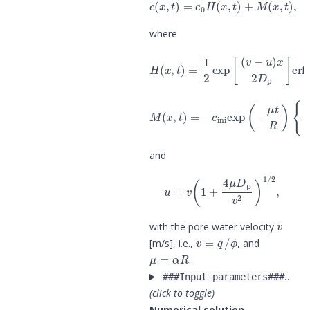
c
(
x
,
t
)
=
c
0
H
(
x
,
t
)
+
M
(
x
,
t
)
,
where
H
(
x
,
t
)
=
1
2
exp
[
(
v
−
u
)
x
2
D
p
]
erfc
[
{
1
2
M
erfc
(
x
,
t
[
)
R
=
x
−
−
c
v
ini
t
2
exp
(
D
p
(
R
−
t
μ
)
1
t
R
/
2
)
]
+
1
2
and
u
=
v
(
1
+
4
μ
D
p
v
2
)
1
/
2
,
v
with the pore water velocity
v
=
q
/
ϕ
[m/s], i.e.,
, and
μ
=
α
R
.
…
###Input parameters###
(click to toggle)
Numerical solution