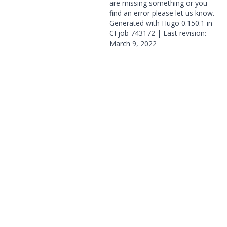
are missing something or you
find an error please
let us know
.
Generated with
Hugo
0.150.1 in
CI job
743172
| Last revision:
March 9, 2022
© 2026 OpenGeoSys Community,
Privacy policy / Legal