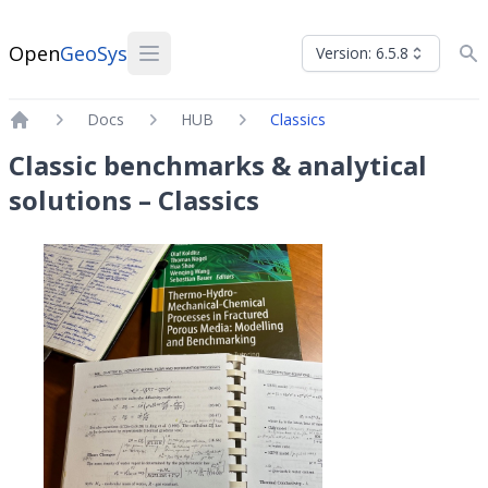
Open
GeoSys
Version: 6.5.8
Docs
HUB
Classics
Home
Classic benchmarks & analytical
solutions – Classics