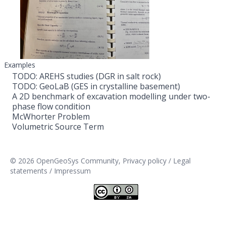
Examples
TODO: AREHS studies (DGR in salt rock)
TODO: GeoLaB (GES in crystalline basement)
A 2D benchmark of excavation modelling under two-
phase flow condition
McWhorter Problem
Volumetric Source Term
© 2026 OpenGeoSys Community,
Privacy policy / Legal
statements / Impressum