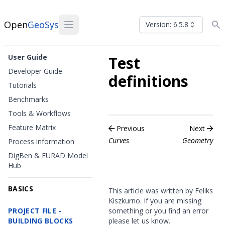
Open
GeoSys
Version: 6.5.8
User Guide
Test
Developer Guide
definitions
Tutorials
Benchmarks
Tools & Workflows
Feature Matrix
Previous
Next
Curves
Geometry
Process information
DigBen & EURAD Model
Hub
BASICS
This article was written by Feliks
Kiszkurno. If you are missing
PROJECT FILE -
something or you find an error
BUILDING BLOCKS
please
let us know
.