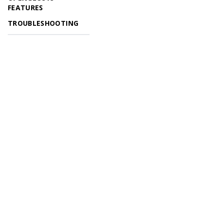
FEATURES
TROUBLESHOOTING
© 2026 OpenGeoSys Community,
Privacy policy / Legal