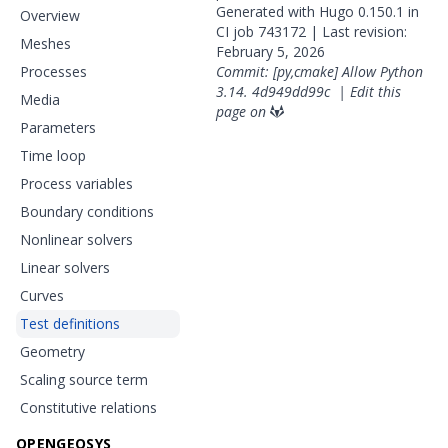
Generated with
Hugo
0.150.1 in
Overview
CI job
743172
| Last revision:
Meshes
February 5, 2026
Processes
Commit: [py,cmake] Allow Python
3.14.
4d949dd99c
|
Edit this
Media
page on
Parameters
Time loop
Process variables
Boundary conditions
Nonlinear solvers
Linear solvers
Curves
Test definitions
Geometry
Scaling source term
Constitutive relations
OPENGEOSYS