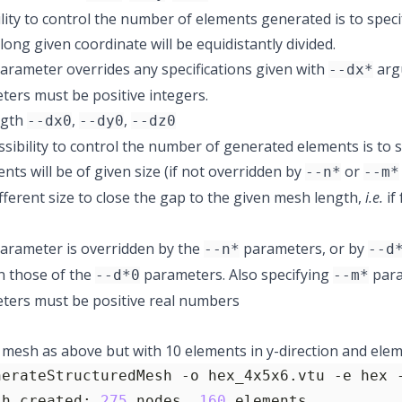
lity to control the number of elements generated is to speci
ong given coordinate will be equidistantly divided.
arameter overrides any specifications given with
arg
--dx*
ers must be positive integers.
ngth
,
,
--dx0
--dy0
--dz0
sibility to control the number of generated elements is to sp
nts will be of given size (if not overridden by
or
--n*
--m*
ifferent size to close the gap to the given mesh length,
i.e.
if
arameter is overridden by the
parameters, or by
--n*
--d
n those of the
parameters. Also specifying
para
--d*0
--m*
ters must be positive real numbers
mesh as above but with 10 elements in y-direction and elemen
nerateStructuredMesh -o hex_4x5x6.vtu -e hex 
sh created: 
275
 nodes, 
160
 elements.