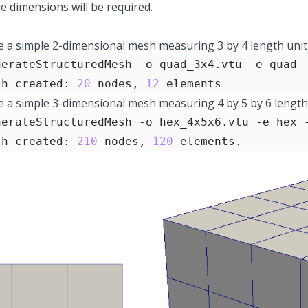
ee dimensions will be required.
 a simple 2-dimensional mesh measuring 3 by 4 length units
nerateStructuredMesh -o quad_3x4.vtu -e quad 
sh created: 
20
 nodes, 
12
 elements
 a simple 3-dimensional mesh measuring 4 by 5 by 6 length 
nerateStructuredMesh -o hex_4x5x6.vtu -e hex 
sh created: 
210
 nodes, 
120
 elements.