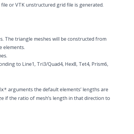
ile or VTK unstructured grid file is generated.
s. The triangle meshes will be constructed from
e elements.
hes.
onding to Line1, Tri3/Quad4, Hex8, Tet4, Prism6,
arguments the default elements’ lengths are
dx*
e if the ratio of mesh’s length in that direction to