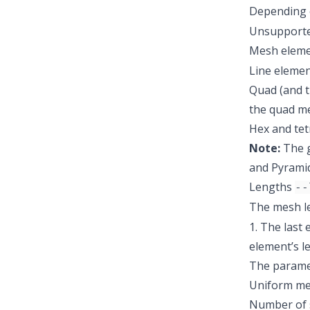
Depending o
Unsupported 
Mesh eleme
Line elemen
Quad (and t
the quad me
Hex and tet
Note:
The g
and Pyrami
Lengths
--
The mesh le
1. The last 
element’s le
The paramet
Uniform me
Number of 