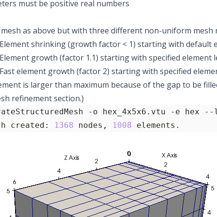
ters must be positive real numbers
mesh as above but with three different non-uniform mesh 
 Element shrinking (growth factor < 1) starting with default 
 Element growth (factor 1.1) starting with specified element l
: Fast element growth (factor 2) starting with specified elem
lement is larger than maximum because of the gap to be fille
h refinement section.)
rateStructuredMesh -o hex_4x5x6.vtu -e hex --
sh created: 
1368
 nodes, 
1008
 elements.