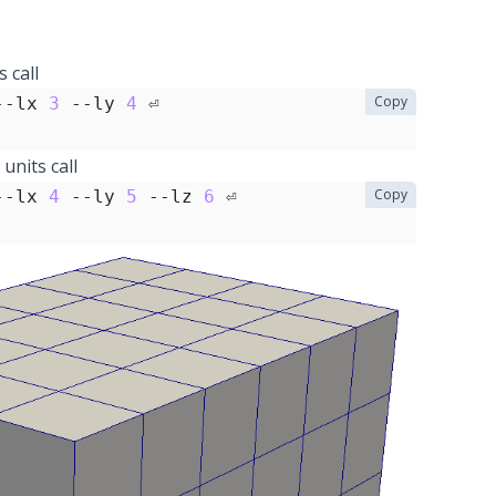
 call
Copy
--lx 
3
 --ly 
4
units call
Copy
--lx 
4
 --ly 
5
 --lz 
6