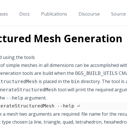
ases
Docs
Publications
Discourse
Source
ctured Mesh Generation
d using the tools
of simple meshes in all dimensions can be accomplished wit
eneration tools are build when the
CMak
OGS_BUILD_UTILS
is placed in the
directory. The tool is
StructuredMesh
bin
tool will print the required arg
nerateStructuredMesh
the
argument.
--help
nerateStructuredMesh --help ⏎
 a mesh two arguments are required: file name for the res
 type chosen (a line, triangle, quad, tetrahedron, hexahedro