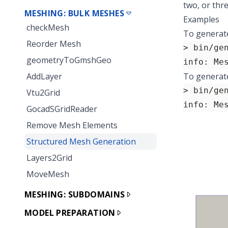
two, or thr
MESHING: BULK MESHES
Examples
checkMesh
To generate
Reorder Mesh
> bin/ge
geometryToGmshGeo
info: Me
AddLayer
To generate
> bin/ge
Vtu2Grid
info: Me
GocadSGridReader
Remove Mesh Elements
Structured Mesh Generation
Layers2Grid
MoveMesh
MESHING: SUBDOMAINS
MODEL PREPARATION