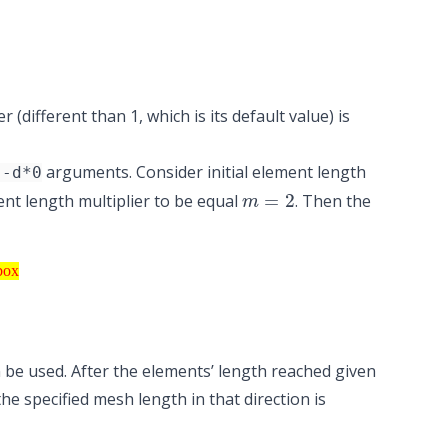
different than 1, which is its default value) is
arguments. Consider initial element length
--d*0
m
=
2
t length multiplier to be equal
. Then the
text box
box
be used. After the elements’ length reached given
 specified mesh length in that direction is