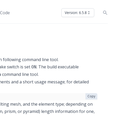
 Code
Version: 6.5.8
h following command line tool.
e switch is set
. The build executable
ON
 a command line tool.
uments and a short usage message; for detailed
Copy
ulting mesh, and the element type; depending on
n, prism, or pyramid) length information for one,