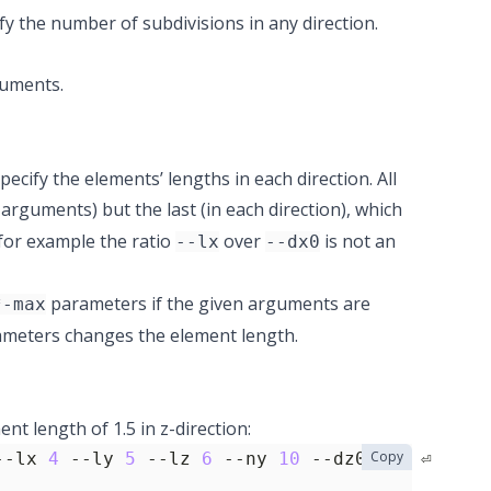
fy the number of subdivisions in any direction.
uments.
ecify the elements’ lengths in each direction. All
arguments) but the last (in each direction), which
 for example the ratio
over
is not an
--lx
--dx0
parameters if the given arguments are
*-max
meters changes the element length.
t length of 1.5 in z-direction:
Copy
--lx 
4
 --ly 
5
 --lz 
6
 --ny 
10