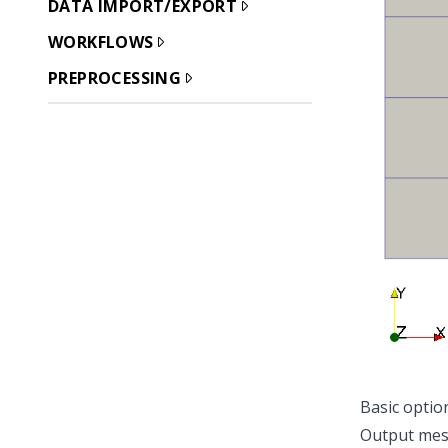
DATA IMPORT/EXPORT
WORKFLOWS
PREPROCESSING
Basic optio
Output me