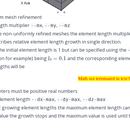
m mesh refinement
gth multiplier
,
,
--mx
--my
--mz
 non-uniformly refined meshes the element length multiplier (
cribes relative element length growth in single direction.
he initial element length is 1 but can be specified using the
l
0
=
0.1
tion for example) being
and the corresponding elemen
gths will be
Math not terminated in 
Math not terminated in text 
ters must be positive real numbers
lement length
,
,
--dx-max
--dy-max
--dz-max
st growing element lengths the maximum element length can 
ue the growth stops and the maximum value is used until the