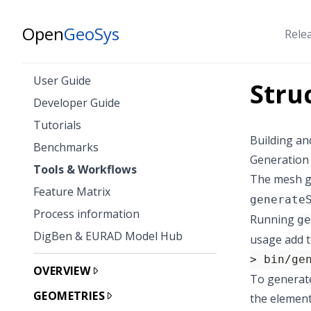
Open
GeoSys
Rele
User Guide
Stru
Developer Guide
Tutorials
Building an
Benchmarks
Generation 
Tools & Workflows
The mesh g
Feature Matrix
generate
Process information
Running
ge
DigBen & EURAD Model Hub
usage add 
> bin/ge
OVERVIEW
To generate
GEOMETRIES
the element