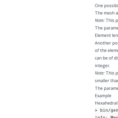
One possibi
The mesh al
Note:
This p
The paramet
Element le
Another pos
of the eleme
can be of d
integer.
Note:
This p
smaller tha
The parame
Example
Hexahedral 
> bin/ge
info: Me