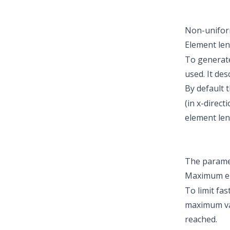
Non-unifor
Element len
To generate
used. It des
By default t
(in x-direc
element len
The parame
Maximum e
To limit fa
maximum val
reached.