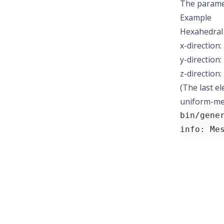
The parame
Example
Hexahedral 
x-direction:
y-direction:
z-direction
(The last e
uniform-mes
bin/gene
info: Me