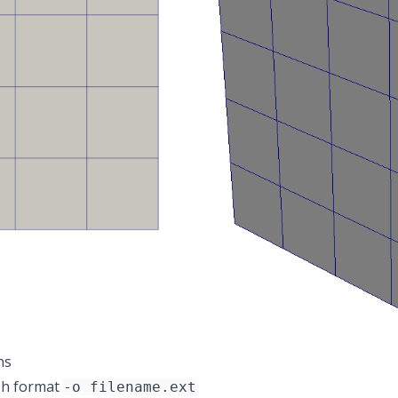
ns
sh format
-o filename.ext