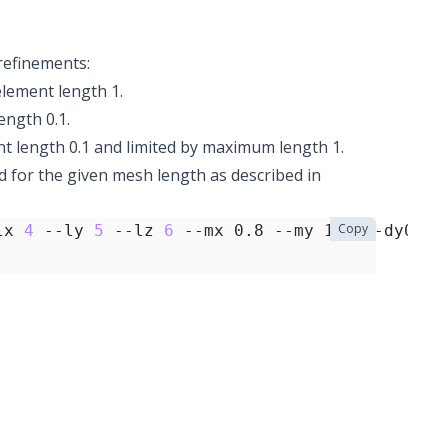
refinements:
element length 1.
ength 0.1.
ent length 0.1 and limited by maximum length 1.
d for the given mesh length as described in
Copy
lx 
4
 --ly 
5
 --lz 
6
 --mx 0.8 --my 1.1 --dy0 0.