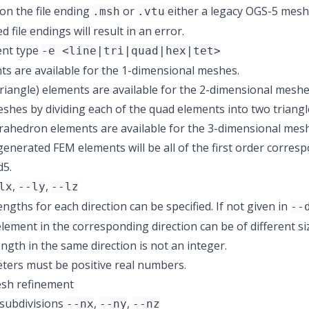
n the file ending
or
either a legacy OGS-5 mesh f
.msh
.vtu
file endings will result in an error.
nt type
-e <line|tri|quad|hex|tet>
ts are available for the 1-dimensional meshes.
riangle) elements are available for the 2-dimensional meshe
shes by dividing each of the quad elements into two triangl
rahedron elements are available for the 3-dimensional mes
enerated FEM elements will be all of the first order corresp
d5.
,
,
lx
--ly
--lz
ngths for each direction can be specified. If not given in
--
element in the corresponding direction can be of different siz
ngth in the same direction is not an integer.
ers must be positive real numbers.
sh refinement
subdivisions
,
,
--nx
--ny
--nz