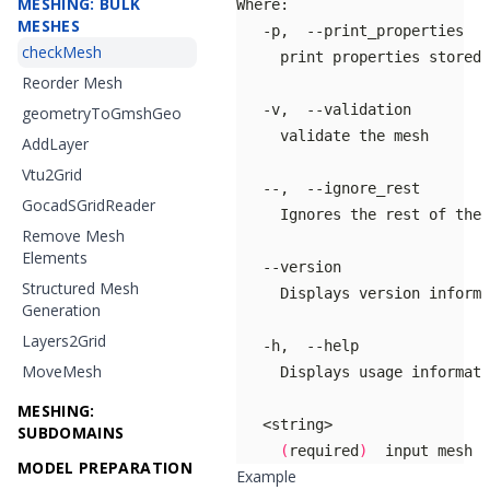
MESHING: BULK
MESHES
checkMesh
Reorder Mesh
geometryToGmshGeo
AddLayer
Vtu2Grid
GocadSGridReader
Remove Mesh
Elements
Structured Mesh
Generation
Layers2Grid
MoveMesh
MESHING:
SUBDOMAINS
(
required
)
  input mesh f
MODEL PREPARATION
Example