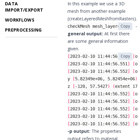
DATA
In this example we use a 3D
IMPORT/EXPORT
mesh from another example
(
createLayeredMeshfromRasters
).
WORKFLOWS
Copy
checkMesh mesh_layered.vtu -p
PREPROCESSING
general output:
At first there
are some general information
given.
Copy
[
2023-02-10 11:44:56.551
]
[
og
[
2023-02-10 11:44:56.551
]
[
og
[
2023-02-10 11:44:56.552
]
[
og
y 
[
5.82349e+06, 5.82454e+06
)
z 
[
-120, 57.5427
)
(
extent 177
[
2023-02-10 11:44:56.552
]
[
og
[
2023-02-10 11:44:56.552
]
[
og
[
2023-02-10 11:44:56.552
]
[
og
[
2023-02-10 11:44:56.552
]
[
og
[
2023-02-10 11:44:56.552
]
[
og
-p output:
The properties
output refers to material