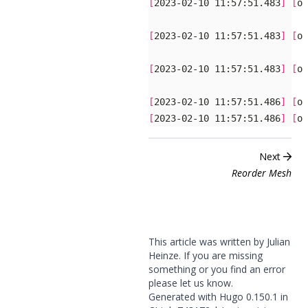
[
2023-02-10 11:57:51.483
]
[
og
[
2023-02-10 11:57:51.483
]
[
og
[
2023-02-10 11:57:51.483
]
[
og
[
2023-02-10 11:57:51.486
]
[
og
[
2023-02-10 11:57:51.486
]
[
og
Next
Reorder Mesh
This article was written by Julian
Heinze. If you are missing
something or you find an error
please
let us know
.
Generated with
Hugo
0.150.1 in