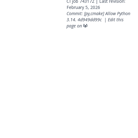
CI job
743172
| Last revision:
February 5, 2026
Commit: [py,cmake] Allow Python
3.14.
4d949dd99c
|
Edit this
page on
© 2026 OpenGeoSys Community,
Privacy policy / Legal