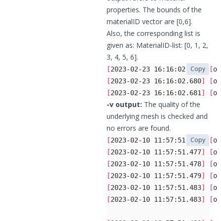
properties. The bounds of the
materialID vector are [0,6].
Also, the corresponding list is
given as: MaterialID-list: [0, 1, 2,
3, 4, 5, 6].
Copy
[
2023-02-23 16:16:02.680
]
[
og
[
2023-02-23 16:16:02.680
]
[
og
[
2023-02-23 16:16:02.681
]
[
og
-v output:
The quality of the
underlying mesh is checked and
no errors are found.
Copy
[
2023-02-10 11:57:51.477
]
[
og
[
2023-02-10 11:57:51.477
]
[
og
[
2023-02-10 11:57:51.478
]
[
og
[
2023-02-10 11:57:51.479
]
[
og
[
2023-02-10 11:57:51.483
]
[
og
[
2023-02-10 11:57:51.483
]
[
og