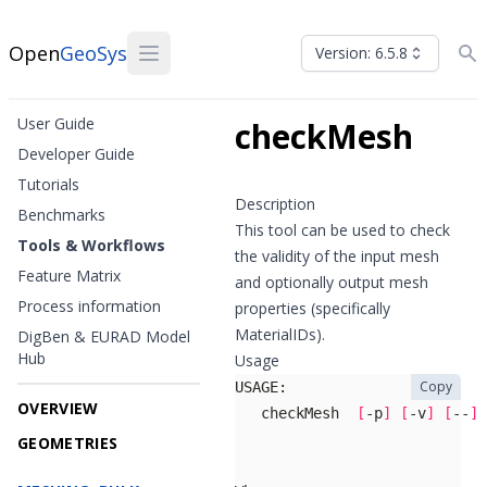
Open
GeoSys
Version: 6.5.8
User Guide
checkMesh
Developer Guide
Tutorials
Description
Benchmarks
This tool can be used to check
Tools & Workflows
the validity of the input mesh
Feature Matrix
and optionally output mesh
Process information
properties (specifically
MaterialIDs).
DigBen & EURAD Model
Hub
Usage
Copy
OVERVIEW
   checkMesh  
[
-p
]
[
-v
]
[
--
]
GEOMETRIES