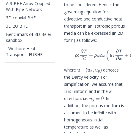
A 3-BHE Array Coupled
to be considered. Hence, the
With Pipe Network
governing equation for
3D coaxial BHE
advective and conductive heat
3D 2U BHE
transport in an isotropic porous
media can be expressed (in 2D
Benchmark of 3D Beier
sandbox
form) as follows:
(1)
ρ
c
∂
T
∂
t
+
ρ
w
c
w
(
u
x
∂
T
∂
x
+
Wellbore Heat
Transport - EUBHE
u
=
(
u
x
,
u
y
)
where
denotes
the Darcy velocity. For
simplification, we assume that
u
x
is uniform and in the
u
y
=
0
direction, i.e.
. In
addition, the porous medium is
assumed to be infinite with
homogeneous initial
temperature as well as