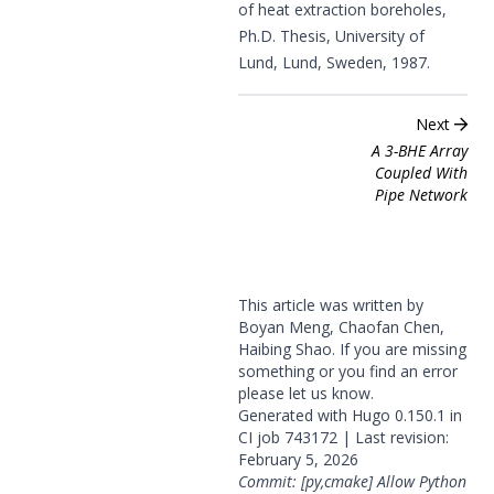
of heat extraction boreholes,
Ph.D. Thesis, University of
Lund, Lund, Sweden, 1987.
Next
A 3-BHE Array
Coupled With
Pipe Network
This article was written by
Boyan Meng, Chaofan Chen,
Haibing Shao. If you are missing
something or you find an error
please
let us know
.
Generated with
Hugo
0.150.1 in
CI job
743172
| Last revision:
February 5, 2026
Commit: [py,cmake] Allow Python