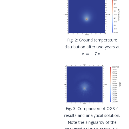
Ground temperature
distribution after two years at
z
=
−
7
m.
Comparison of OGS-6
results and analytical solution.
Note the singularity of the