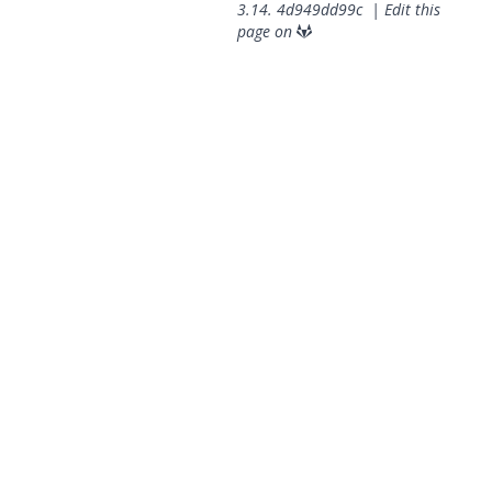
3.14.
4d949dd99c
|
Edit this
page on
© 2026 OpenGeoSys Community,
Privacy policy / Legal
statements / Impressum