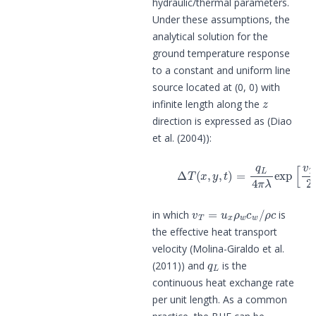
hydraulic/thermal parameters.
Under these assumptions, the
analytical solution for the
ground temperature response
to a constant and uniform line
source located at (0, 0) with
z
infinite length along the
direction is expressed as (Diao
et al. (2004)):
(2)
Δ
T
(
x
,
y
,
t
)
=
q
L
4
π
λ
e
x
p
[
v
T
x
2
a
v
T
=
u
x
ρ
w
c
w
/
ρ
c
in which
is
the effective heat transport
velocity (Molina-Giraldo et al.
q
L
(2011)) and
is the
continuous heat exchange rate
per unit length. As a common