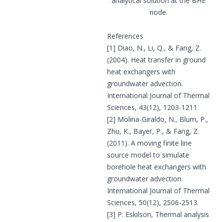
analytical solution at the BHE
node.
References
[1] Diao, N., Li, Q., & Fang, Z.
(2004). Heat transfer in ground
heat exchangers with
groundwater advection.
International Journal of Thermal
Sciences, 43(12), 1203-1211.
[2] Molina-Giraldo, N., Blum, P.,
Zhu, K., Bayer, P., & Fang, Z.
(2011). A moving finite line
source model to simulate
borehole heat exchangers with
groundwater advection.
International Journal of Thermal
Sciences, 50(12), 2506-2513.
[3] P. Eskilson, Thermal analysis