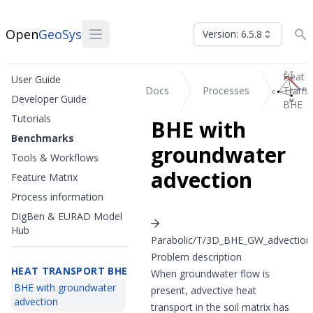
Open
GeoSys
Version: 6.5.8
Heat
User Guide
Docs
Processes
Transp
Developer Guide
BHE
Tutorials
BHE with
Benchmarks
groundwater
Tools & Workflows
advection
Feature Matrix
Process information
DigBen & EURAD Model
Hub
Parabolic/T/3D_BHE_GW_advection
Problem description
HEAT TRANSPORT BHE
When groundwater flow is
BHE with groundwater
present, advective heat
advection
transport in the soil matrix has