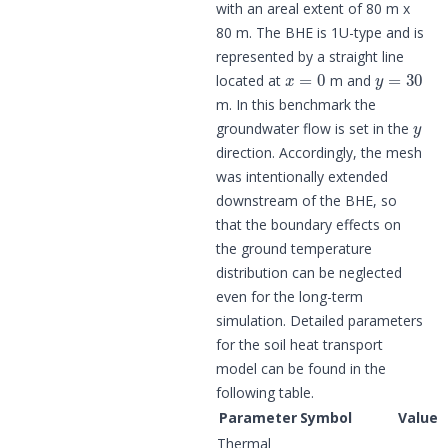
with an areal extent of 80 m x
80 m. The BHE is 1U-type and is
represented by a straight line
x
=
0
y
=
30
located at
m and
m. In this benchmark the
y
groundwater flow is set in the
direction. Accordingly, the mesh
was intentionally extended
downstream of the BHE, so
that the boundary effects on
the ground temperature
distribution can be neglected
even for the long-term
simulation. Detailed parameters
for the soil heat transport
model can be found in the
following table.
Parameter
Symbol
Value
Thermal