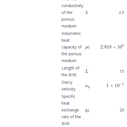
conductivity
λ
of the
2.5
porous
medium
Volumetric
heat
ρ
c
2.818
×
10
6
capacity of
the porous
medium
L
Length of
15
the BHE
u
y
1
×
10
−
7
Darcy
velocity
Specific
heat
q
L
exchange
20
rate of the
BHE