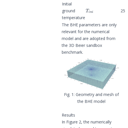
Initial
T
i
n
i
ground
25
temperature
The BHE parameters are only
relevant for the numerical
model and are adopted from
the
3D Beier sandbox
benchmark
.
Geometry and mesh of
the BHE model
Results
In Figure 2, the numerically