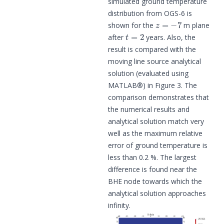
simulated ground temperature
distribution from OGS-6 is
z
=
−
7
shown for the
m plane
t
=
2
after
years. Also, the
result is compared with the
moving line source analytical
solution (evaluated using
MATLAB®) in Figure 3. The
comparison demonstrates that
the numerical results and
analytical solution match very
well as the maximum relative
error of ground temperature is
less than 0.2 %. The largest
difference is found near the
BHE node towards which the
analytical solution approaches
infinity.