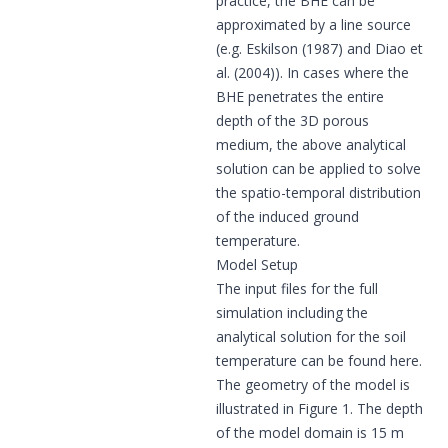
practice, the BHE can be
approximated by a line source
(e.g. Eskilson (1987) and Diao et
al. (2004)). In cases where the
BHE penetrates the entire
depth of the 3D porous
medium, the above analytical
solution can be applied to solve
the spatio-temporal distribution
of the induced ground
temperature.
Model Setup
The input files for the full
simulation including the
analytical solution for the soil
temperature can be found
here
.
The geometry of the model is
illustrated in Figure 1. The depth
of the model domain is 15 m