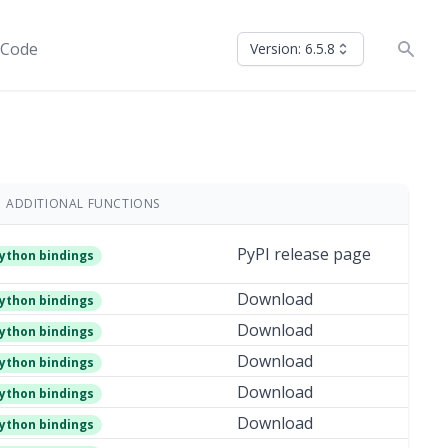
 Code
Version: 6.5.8
ADDITIONAL FUNCTIONS
PyPI release page
ython bindings
Download
ython bindings
Download
ython bindings
Download
ython bindings
Download
ython bindings
Download
ython bindings