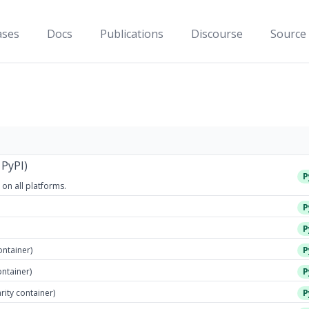
ases
Docs
Publications
Discourse
Source
 PyPI)
P
 on all platforms.
P
P
ontainer)
P
ontainer)
P
arity container)
P