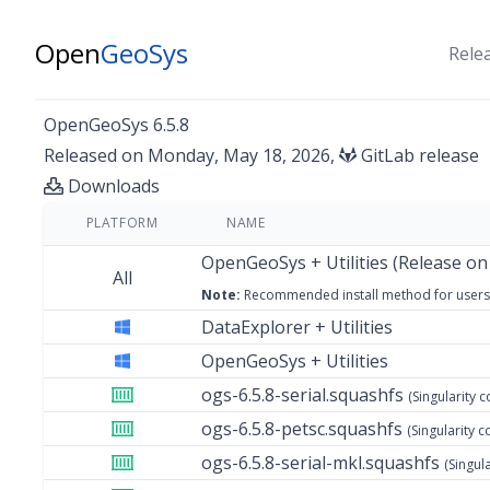
Open
GeoSys
Rele
OpenGeoSys 6.5.8
Released on Monday, May 18, 2026,
GitLab release
Downloads
PLATFORM
NAME
OpenGeoSys + Utilities (Release on
All
Note:
Recommended install method
for users
DataExplorer + Utilities
OpenGeoSys + Utilities
ogs-6.5.8-serial.squashfs
(Singularity c
ogs-6.5.8-petsc.squashfs
(Singularity c
ogs-6.5.8-serial-mkl.squashfs
(Singul