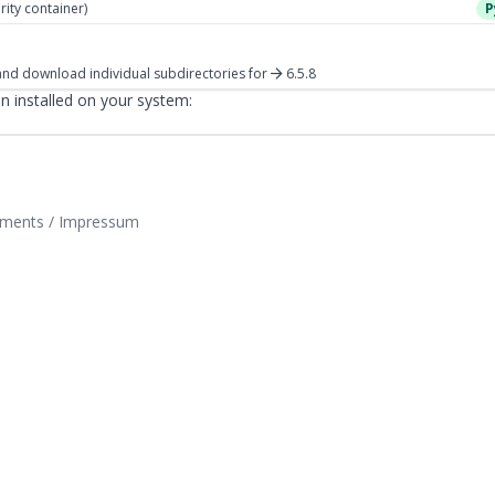
rity container)
P
nd download individual subdirectories
for
6.5.8
 installed on your system:
tements / Impressum