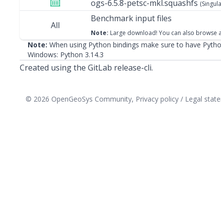
ogs-6.5.8-petsc-mkl.squashfs
(Singula
Benchmark input files
All
Note:
Large download! You can also
browse a
Note:
When using Python bindings make sure to have Python
Windows:
Python 3.14.3
Created using the GitLab release-cli.
© 2026 OpenGeoSys Community,
Privacy policy / Legal sta