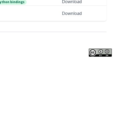
Download
ython bindings
Download