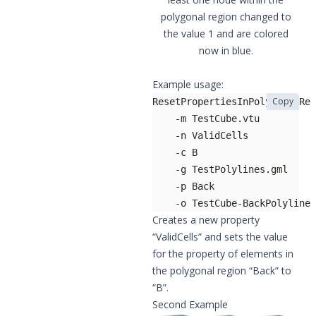
polygonal region changed to
the value 1 and are colored
now in blue.
Example usage:
Copy
    -o TestCube-BackPolylineP
Creates a new property
“ValidCells” and sets the value
for the property of elements in
the polygonal region “Back” to
“B”.
Second Example