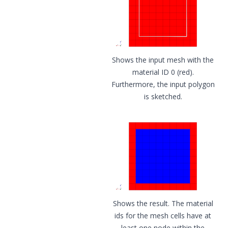
Shows the input mesh with the
material ID 0 (red).
Furthermore, the input polygon
is sketched.
Shows the result. The material
ids for the mesh cells have at
least one node within the