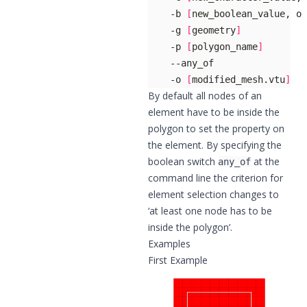
    -b 
[
new_boolean_value, op
    -g 
[
geometry
]
    -p 
[
polygon_name
]
    -o 
[
modified_mesh.vtu
]
By default all nodes of an
element have to be inside the
polygon to set the property on
the element. By specifying the
boolean switch
at the
any_of
command line the criterion for
element selection changes to
‘at least one node has to be
inside the polygon’.
Examples
First Example