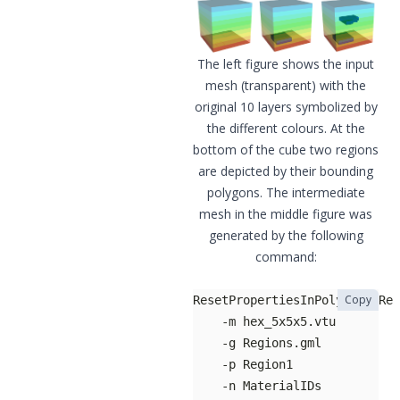
The left figure shows the input
mesh (transparent) with the
original 10 layers symbolized by
the different colours. At the
bottom of the cube two regions
are depicted by their bounding
polygons. The intermediate
mesh in the middle figure was
generated by the following
command:
Copy