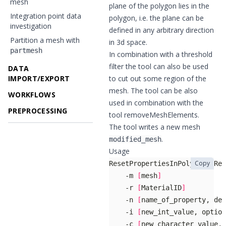
mesh
plane of the polygon lies in the
Integration point data
polygon, i.e. the plane can be
investigation
defined in any arbitrary direction
Partition a mesh with
in 3d space.
partmesh
In combination with a threshold
filter the tool can also be used
DATA
IMPORT/EXPORT
to cut out some region of the
mesh. The tool can be also
WORKFLOWS
used in combination with the
PREPROCESSING
tool
removeMeshElements
.
The tool writes a new mesh
.
modified_mesh
Usage
Copy
    -m 
[
mesh
]
    -r 
[
MaterialID
]
    -n 
[
name_of_property, def
    -i 
[
new_int_value, option
    -c 
[
new_character_value, 