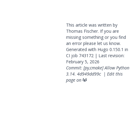
This article was written by
Thomas Fischer. If you are
missing something or you find
an error please
let us know
.
Generated with
Hugo
0.150.1 in
CI job
743172
| Last revision:
February 5, 2026
Commit: [py,cmake] Allow Python
3.14.
4d949dd99c
|
Edit this
page on