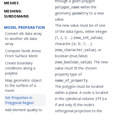
through a given polygon
MESHES
within the
polygon_name
MESHING:
geometry
to a new
geometry
SUBDOMAINS
value.
The new value must be of one
MODEL PREPARATION
of the data types, either
integer
Convert vtk data array
{1, 2, 3, …} (
),
new_int_value
to another vtk data
array
character {‘a’, ‘b’, ‘c’, …}
(
), or
new_character_value
Compute Node Areas
From Surface Mesh
boolean
{true,false}
(
). The new
new_boolean_value
Create boundary
conditions along a
value must fit the chosen
polyline
property type of
Map geometric object
.
name_of_property
to the surface of a
The polygon must be located
mesh
within a plane. A node is located
Set Properties in
in the cylindrical volume
(i.e.
iff
Polygonal Region
if and only if) the node’s
Add element quality to
orthogonal projection to the