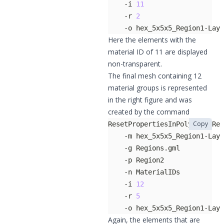
    -i 
11
    -r 
2
    -o hex_5x5x5_Region1-Laye
Here the elements with the
material ID of 11 are displayed
non-transparent.
The final mesh containing 12
material groups is represented
in the right figure and was
created by the command
Copy
    -i 
12
    -r 
5
    -o hex_5x5x5_Region1-Lay
Again, the elements that are