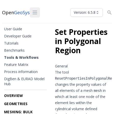
Open
GeoSys
Version: 6.5.8
User Guide
Set Properties
Developer Guide
in Polygonal
Tutorials
Region
Benchmarks
Tools & Workflows
Feature Matrix
General
Process information
The tool
DigBen & EURAD Model
ResetPropertiesInPolygonalReg
Hub
changes the property values of
all elements of a mesh
in
mesh
OVERVIEW
which at least one node of the
element lies within the
GEOMETRIES
cylindrical volume defined
MESHING: BULK