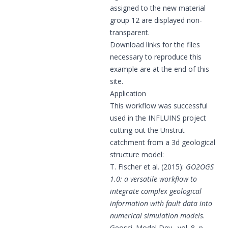
assigned to the new material
group 12 are displayed non-
transparent.
Download links for the files
necessary to reproduce this
example are at the end of this
site.
Application
This workflow was successful
used in the INFLUINS project
cutting out the Unstrut
catchment from a 3d geological
structure model:
T. Fischer et al. (2015):
GO2OGS
1.0: a versatile workflow to
integrate complex geological
information with fault data into
numerical simulation models
.
Geosci. Model Dev., vol. 8, p.