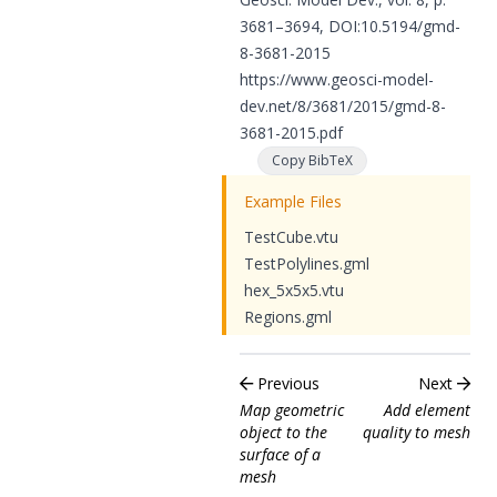
3681–3694, DOI:
10.5194/gmd-
8-3681-2015
https://www.geosci-model-
dev.net/8/3681/2015/gmd-8-
3681-2015.pdf
Copy BibTeX
Example Files
TestCube.vtu
TestPolylines.gml
hex_5x5x5.vtu
Regions.gml
Previous
Next
Map geometric
Add element
object to the
quality to mesh
surface of a
mesh