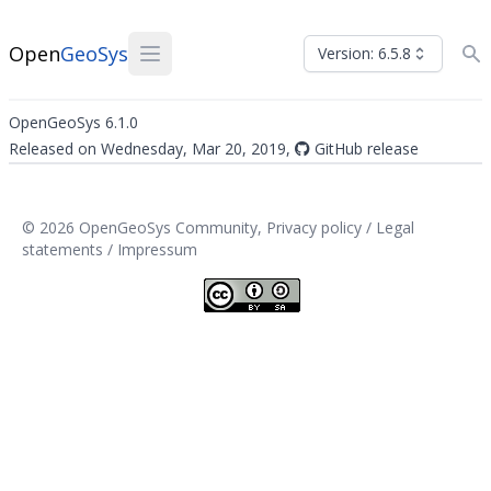
Open
GeoSys
Version: 6.5.8
OpenGeoSys 6.1.0
Released on Wednesday, Mar 20, 2019,
GitHub release
© 2026 OpenGeoSys Community,
Privacy policy / Legal
statements / Impressum