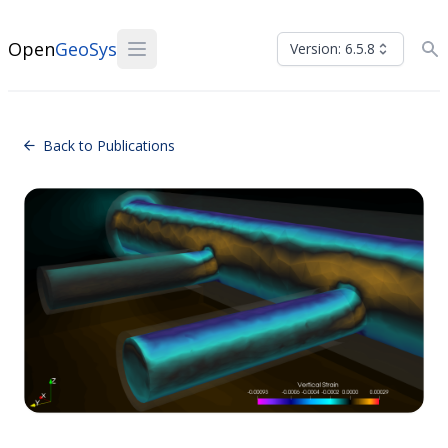
Open
GeoSys
Version: 6.5.8
Back to Publications