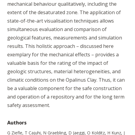
mechanical behaviour qualitatively, including the
extent of the desaturated zone. The application of
state-of-the-art visualisation techniques allows
simultaneous evaluation and comparison of
geological features, measurements and simulation
results. This holistic approach – discussed here
exemplary for the mechanical effects – provides a
valuable basis for the rating of the impact of
geologic structures, material heterogeneities, and
climatic conditions on the Opalinus Clay. Thus, it can
be a valuable component for the safe construction
and operation of a repository and for the long term
safety assessment.
Authors
G Ziefle, T Cajuhi, N Graebling, D Jaeggi, O Kolditz, H Kunz, J