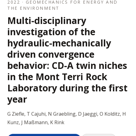
2022 · GEOMECHANICS FOR ENERGY AND
THE ENVIRONMENT
Multi-disciplinary
investigation of the
hydraulic-mechanically
driven convergence
behavior: CD-A twin niches
in the Mont Terri Rock
Laboratory during the first
year
G Ziefle, T Cajuhi, N Graebling, D Jaeggi, O Kolditz, H
Kunz, J Maßmann, K Rink