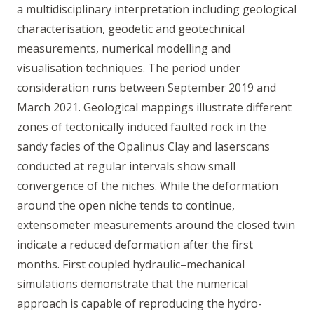
a multidisciplinary interpretation including geological
characterisation, geodetic and geotechnical
measurements, numerical modelling and
visualisation techniques. The period under
consideration runs between September 2019 and
March 2021. Geological mappings illustrate different
zones of tectonically induced faulted rock in the
sandy facies of the Opalinus Clay and laserscans
conducted at regular intervals show small
convergence of the niches. While the deformation
around the open niche tends to continue,
extensometer measurements around the closed twin
indicate a reduced deformation after the first
months. First coupled hydraulic–mechanical
simulations demonstrate that the numerical
approach is capable of reproducing the hydro-