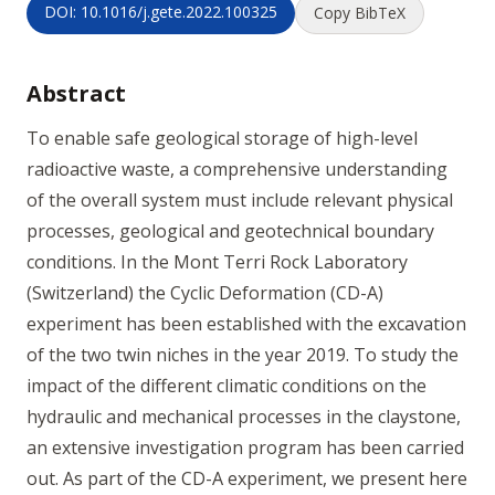
DOI: 10.1016/j.gete.2022.100325
Copy BibTeX
Abstract
To enable safe geological storage of high-level
radioactive waste, a comprehensive understanding
of the overall system must include relevant physical
processes, geological and geotechnical boundary
conditions. In the Mont Terri Rock Laboratory
(Switzerland) the Cyclic Deformation (CD-A)
experiment has been established with the excavation
of the two twin niches in the year 2019. To study the
impact of the different climatic conditions on the
hydraulic and mechanical processes in the claystone,
an extensive investigation program has been carried
out. As part of the CD-A experiment, we present here