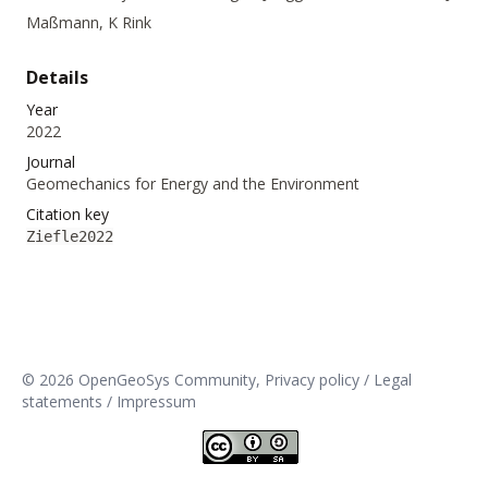
Maßmann, K Rink
Details
Year
2022
Journal
Geomechanics for Energy and the Environment
Citation key
Ziefle2022
© 2026 OpenGeoSys Community,
Privacy policy / Legal
statements / Impressum