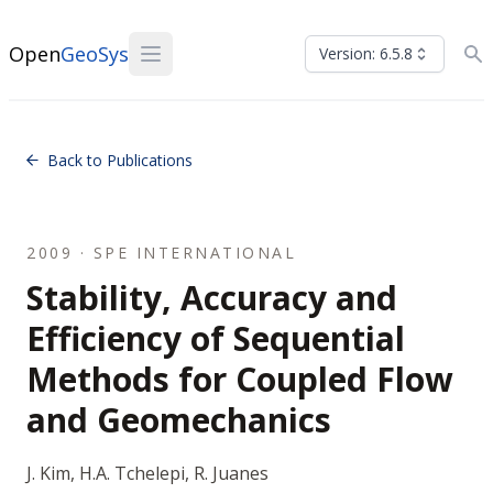
Open
GeoSys
Version: 6.5.8
Back to Publications
2009 · SPE INTERNATIONAL
Stability, Accuracy and
Efficiency of Sequential
Methods for Coupled Flow
and Geomechanics
J. Kim, H.A. Tchelepi, R. Juanes