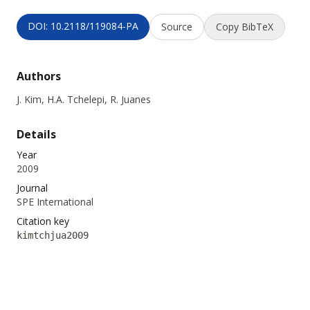
DOI: 10.2118/119084-PA
Source
Copy BibTeX
Authors
J. Kim, H.A. Tchelepi, R. Juanes
Details
Year
2009
Journal
SPE International
Citation key
kimtchjua2009