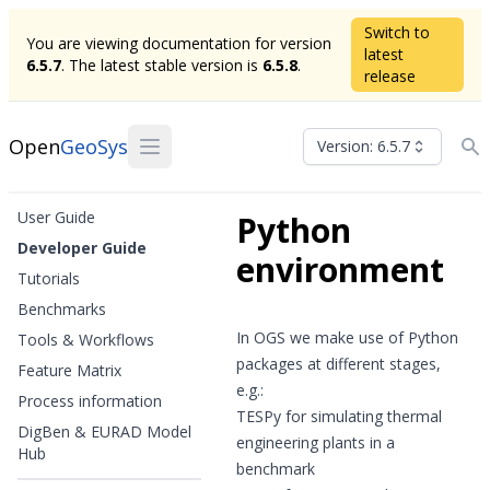
Switch to
You are viewing documentation for version
latest
6.5.7
. The latest stable version is
6.5.8
.
release
Open
GeoSys
Version: 6.5.7
User Guide
Python
Developer Guide
environment
Tutorials
Benchmarks
In OGS we make use of Python
Tools & Workflows
packages at different stages,
Feature Matrix
e.g.:
Process information
TESPy
for simulating thermal
DigBen & EURAD Model
engineering plants in a
Hub
benchmark