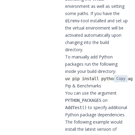
environment as well as setting
some paths. If you have the
-tool installed and set up
direnv
the virtual environment will be
activated automatically upon
changing into the build
directory.
To manually add Python
packages run the following
inside your build-directory:
Copy
uv pip install python-package
Pip & Benchmarks
You can use the argument
on
PYTHON_PACKAGES
to specify additional
AddTest()
Python package dependencies.
The following example would
install the latest version of