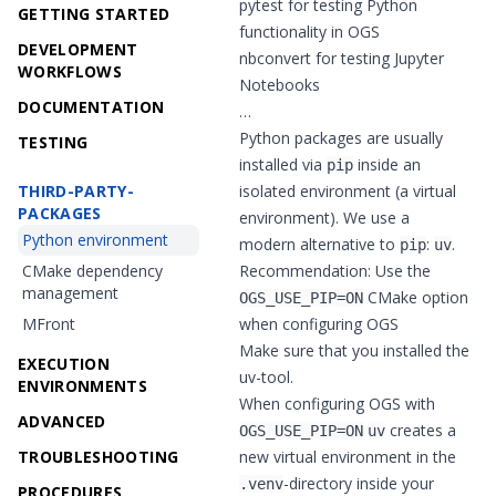
pytest
for testing Python
GETTING STARTED
functionality in OGS
DEVELOPMENT
nbconvert
for testing Jupyter
WORKFLOWS
Notebooks
DOCUMENTATION
…
Python packages are usually
TESTING
installed via
inside an
pip
THIRD-PARTY-
isolated environment (a virtual
PACKAGES
environment). We use a
Python environment
modern alternative to
:
.
pip
uv
CMake dependency
Recommendation: Use the
management
CMake option
OGS_USE_PIP=ON
MFront
when configuring OGS
Make sure that you installed the
EXECUTION
uv
-tool.
ENVIRONMENTS
When configuring OGS with
ADVANCED
creates a
OGS_USE_PIP=ON
uv
TROUBLESHOOTING
new virtual environment in the
-directory inside your
.venv
PROCEDURES