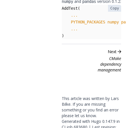
and
version 0.1.2:
numpy
pandas
Copy
AddTest
(
...
PYTHON_PACKAGES
numpy
pan
...
)
Next
CMake
dependency
management
This article was written by Lars
Bilke. If you are missing
something or you find an error
please
let us know
.
Generated with
Hugo
0.147.9 in
CI job
683680
| Last revision: