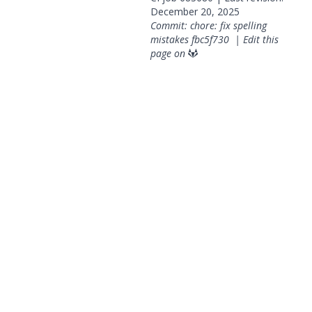
December 20, 2025
Commit: chore: fix spelling
mistakes
fbc5f730
|
Edit this
page on