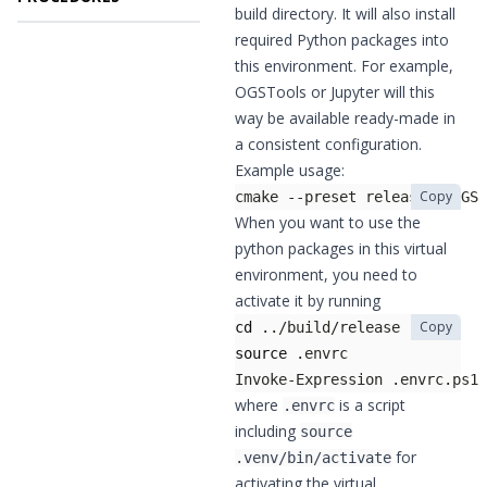
build directory. It will also install
required Python packages into
this environment. For example,
OGSTools or Jupyter will this
way be available ready-made in
a consistent configuration.
Example usage:
Copy
cmake --preset release -DOGS_
When you want to use the
python packages in this virtual
environment, you need to
activate it by running
Copy
cd
 ../build/release          
source
 .envrc                
Invoke-Expression .envrc.ps1 
where
is a script
.envrc
including
source
for
.venv/bin/activate
activating the virtual