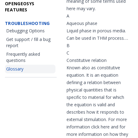
meaning of some terms used
OPENGEOSYS
here may vary.
FEATURES
A
TROUBLESHOOTING
Aqueous phase
Debugging Options
Liquid phase in porous media.
Can be used in THM process….
Get support / fill a bug
report
B
C
Frequently asked
questions
Constitutive relation
Known also as constitutive
Glossary
equation. It is an equation
defining a relation between
physical quantities that is
specific to material for which
the equation is valid and
describes how it responds to
external stimulation. For more
information click
here
and for
more information on how they