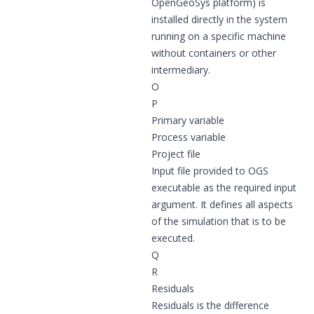
OpenGeoSys platform) is
installed directly in the system
running on a specific machine
without containers or other
intermediary.
O
P
Primary variable
Process variable
Project file
Input file provided to OGS
executable as the required input
argument. It defines all aspects
of the simulation that is to be
executed.
Q
R
Residuals
Residuals is the difference