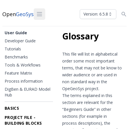
Open
GeoSys
Version: 6.5.8
User Guide
Glossary
Developer Guide
Tutorials
This file will list in alphabetical
Benchmarks
order some most important
Tools & Workflows
terms, that may not be know to
Feature Matrix
wider audience or are used in
Process information
non standard way in the
OpeGeoSys project.
DigBen & EURAD Model
Hub
The terms explained in this
section are relevant for the
BASICS
“Beginners Guide” in other
sections (for example in
PROJECT FILE -
BUILDING BLOCKS
process descriptions), the