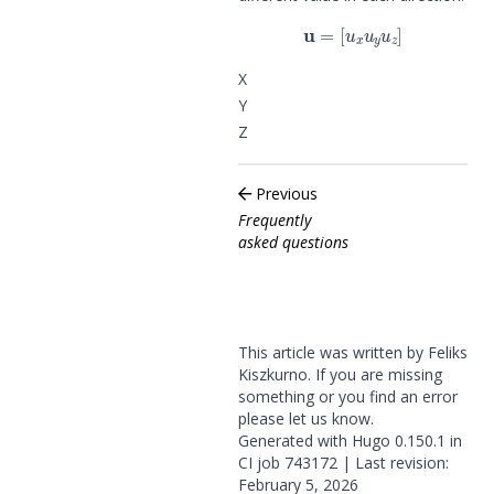
u
=
[
u
x
u
y
u
z
]
X
Y
Z
Previous
Frequently
asked questions
This article was written by Feliks
Kiszkurno. If you are missing
something or you find an error
please
let us know
.
Generated with
Hugo
0.150.1 in
CI job
743172
| Last revision:
February 5, 2026