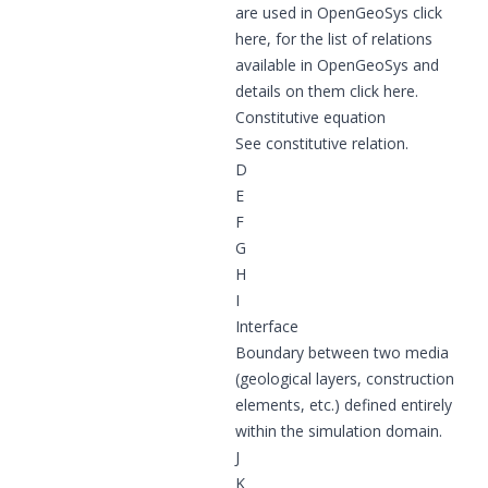
are used in OpenGeoSys click
here
, for the list of relations
available in OpenGeoSys and
details on them click
here
.
Constitutive equation
See
constitutive relation
.
D
E
F
G
H
I
Interface
Boundary between two media
(geological layers, construction
elements, etc.) defined entirely
within the simulation domain.
J
K