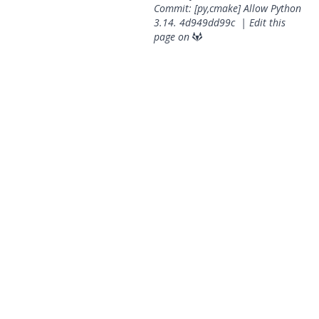
Commit: [py,cmake] Allow Python
3.14.
4d949dd99c
|
Edit this
page on
© 2026 OpenGeoSys Community,
Privacy policy / Legal
statements / Impressum