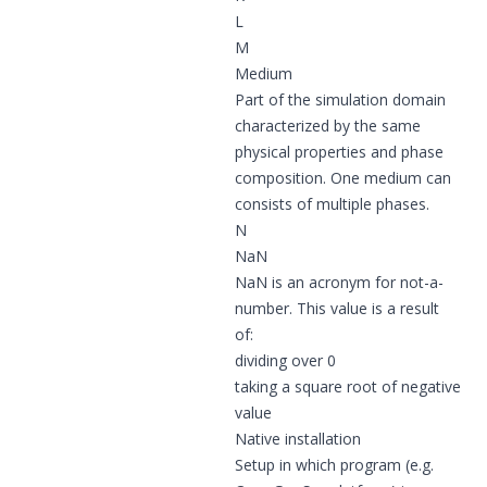
L
M
Medium
Part of the simulation domain
characterized by the same
physical properties and phase
composition. One medium can
consists of multiple phases.
N
NaN
NaN is an acronym for not-a-
number. This value is a result
of:
dividing over 0
taking a square root of negative
value
Native installation
Setup in which program (e.g.