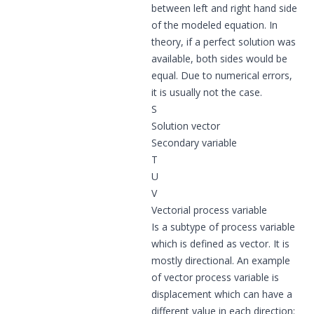
between left and right hand side
of the modeled equation. In
theory, if a perfect solution was
available, both sides would be
equal. Due to numerical errors,
it is usually not the case.
S
Solution vector
Secondary variable
T
U
V
Vectorial process variable
Is a subtype of
process variable
which is defined as vector. It is
mostly directional. An example
of vector process variable is
displacement which can have a
different value in each direction: