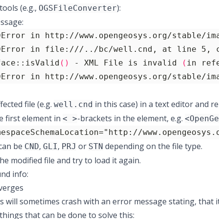
ools (e.g.,
):
OGSFileConverter
ssage:
face::isValid
()
 - XML File is invalid 
(
in ref
DError in http://www.opengeosys.org/stable/im
ected file (e.g.
in this case) in a text editor and
well.cnd
e first element in
-brackets in the element, e.g.
< >
<OpenGe
mespaceSchemaLocation="http://www.opengeosys.
can be
,
,
or
depending on the file type.
CND
GLI
PRJ
STN
e modified file and try to load it again.
nd info:
iverges
will sometimes crash with an error message stating, that it
things that can be done to solve this: