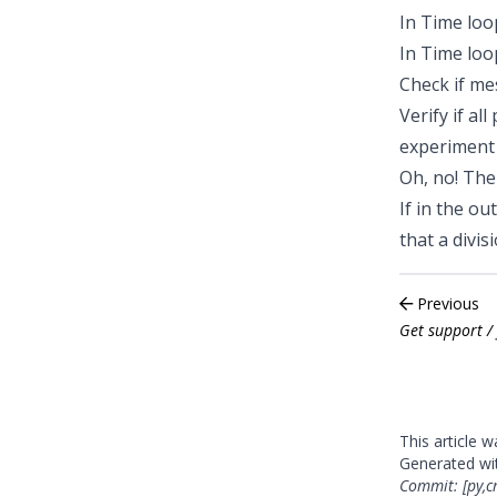
In
Time loo
In
Time loo
Check if
mes
Verify if all
experiment
Oh, no! Th
If in the ou
that a divi
Previous
Get support / 
This article 
Generated w
Commit: [py,c