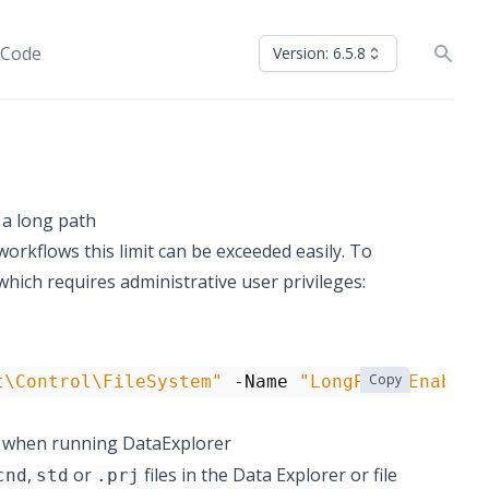
 Code
Version: 6.5.8
h a long path
n workflows this limit can be exceeded easily. To
ich requires administrative user privileges:
Copy
t\Control\FileSystem"
-Name
"LongPathsEnabled
 when running DataExplorer
,
or
files in the Data Explorer or file
cnd
std
.prj