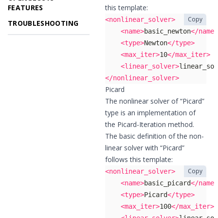
FEATURES
this template:
Copy
<nonlinear_solver>
TROUBLESHOOTING
<name>
basic_newton
</name>
<type>
Newton
</type>
<max_iter>
10
</max_iter>
<linear_solver>
linear_sol
</nonlinear_solver>
Picard
The nonlinear solver of “Picard”
type is an implementation of
the Picard-Iteration method.
The basic definition of the non-
linear solver with “Picard”
follows this template:
Copy
<nonlinear_solver>
<name>
basic_picard
</name>
<type>
Picard
</type>
<max_iter>
100
</max_iter>