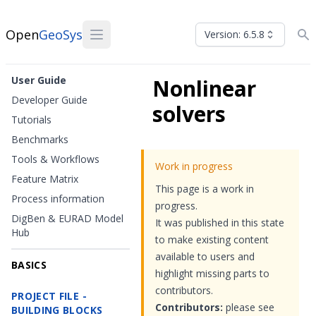
Open
GeoSys
Version: 6.5.8
User Guide
Nonlinear
Developer Guide
solvers
Tutorials
Benchmarks
Tools & Workflows
Work in progress
Feature Matrix
This page is a work in
Process information
progress.
DigBen & EURAD Model
It was published in this state
Hub
to make existing content
available to users and
BASICS
highlight missing parts to
contributors.
PROJECT FILE -
Contributors:
please see
BUILDING BLOCKS