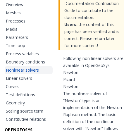
Documentation Contribution
Overview
Guide to contribute to the
Meshes
documentation.
Processes
Users:
the content of this
Media
page has been verified and is
Parameters
correct. Please return later
Time loop
for more content!
Process variables
Following non-linear solvers are
Boundary conditions
available in OpenGeoSys:
Nonlinear solvers
Newton
Linear solvers
Picard
Curves
Newton
The nonlinear solver of
Test definitions
“Newton” type is an
Geometry
implementation of the Newton-
Scaling source term
Raphson method. The basic
Constitutive relations
definition of the non-linear
solver with “Newton” follows
OPENGEOSYS