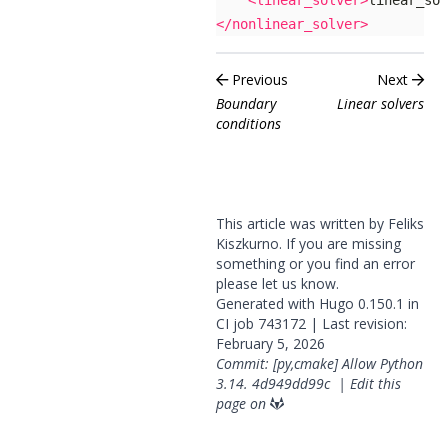
<linear_solver>
linear_sol
</nonlinear_solver>
Previous
Next
Boundary
Linear solvers
conditions
This article was written by Feliks
Kiszkurno. If you are missing
something or you find an error
please
let us know
.
Generated with
Hugo
0.150.1 in
CI job
743172
| Last revision:
February 5, 2026
Commit: [py,cmake] Allow Python
3.14.
4d949dd99c
|
Edit this
page on