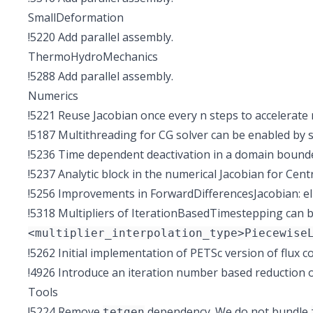
SmallDeformation
!5220
Add parallel assembly.
ThermoHydroMechanics
!5288
Add parallel assembly.
Numerics
!5221
Reuse Jacobian once every n steps to accelerate 
!5187
Multithreading for CG solver can be enabled by 
!5236
Time dependent deactivation in a domain bounded
!5237
Analytic block in the numerical Jacobian for Cent
!5256
Improvements in ForwardDifferencesJacobian: eli
!5318
Multipliers of IterationBasedTimestepping can be
<multiplier_interpolation_type>Piecewise
!5262
Initial implementation of PETSc version of flux c
!4926
Introduce an iteration number based reduction
Tools
!5224
Remove
dependency. We do not bundle
tetgen