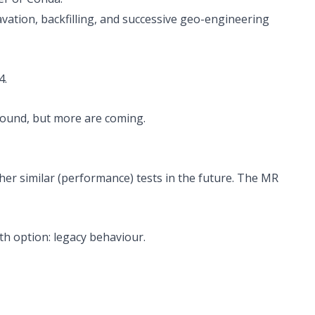
ation, backfilling, and successive geo-engineering
4
.
bound, but more are coming.
ther similar (performance) tests in the future. The MR
th option: legacy behaviour.