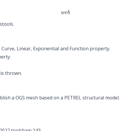
w
e
b
stools.
in Curve, Linear, Exponential and Function property.
perty.
is thrown.
lish a OGS mesh based on a PETREL structural model.
 2022 toolchain 143