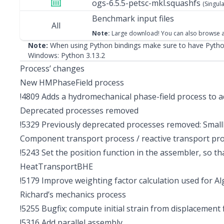
ogs-6.5.5-petsc-mkl.squashfs
(Singula
Benchmark input files
All
Note:
Large download! You can also
browse a
Note:
When using Python bindings make sure to have Python
Windows:
Python 3.13.2
Process’ changes
New HMPhaseField process
!4809
Adds a hydromechanical phase-field process to ad
Deprecated processes removed
!5329
Previously deprecated processes removed: Smal
Component transport process / reactive transport pr
!5243
Set the position function in the assembler, so th
HeatTransportBHE
!5179
Improve weighting factor calculation used for 
Richard’s mechanics process
!5255
Bugfix; compute initial strain from displacement f
!5316
Add parallel assembly.