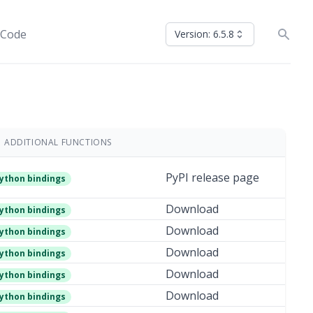
 Code
Version: 6.5.8
ADDITIONAL FUNCTIONS
PyPI release page
ython bindings
Download
ython bindings
Download
ython bindings
Download
ython bindings
Download
ython bindings
Download
ython bindings