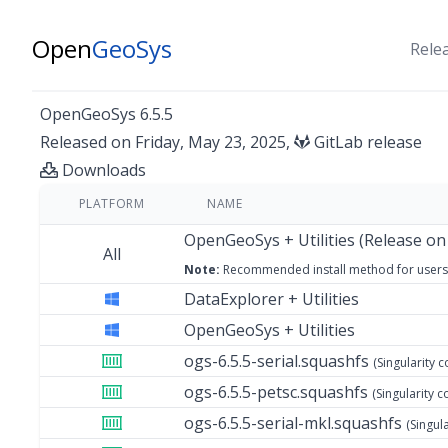
Open
GeoSys
Rele
OpenGeoSys 6.5.5
Released on Friday, May 23, 2025,
GitLab release
Downloads
PLATFORM
NAME
OpenGeoSys + Utilities (Release on
All
Note:
Recommended install method
for users
DataExplorer + Utilities
OpenGeoSys + Utilities
ogs-6.5.5-serial.squashfs
(Singularity c
ogs-6.5.5-petsc.squashfs
(Singularity c
ogs-6.5.5-serial-mkl.squashfs
(Singul