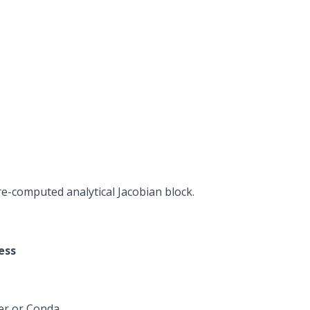
e-computed analytical Jacobian block.
ess
er or
Conda
.