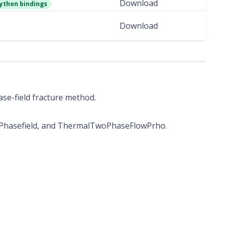
Download
ython bindings
Download
ase-field fracture method.
lPhasefield, and ThermalTwoPhaseFlowPrho.