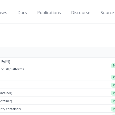
ases
Docs
Publications
Discourse
Source
 PyPI)
P
 on all platforms.
P
P
ontainer)
P
ontainer)
P
arity container)
P