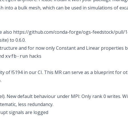
into a bulk mesh, which can be used in simulations of excav
e also
https://github.com/conda-forge/ogs-feedstock/pull/1
e) to 0.6.0.
tructure and for now only Constant and Linear properties 
and
hacks
xvfb-run
ty of !5194 in our CI. This MR can serve as a blueprint for o
.
l). New default behaviour under MPI: Only rank 0 writes. Wi
tematic, less redundancy.
upt signals are logged