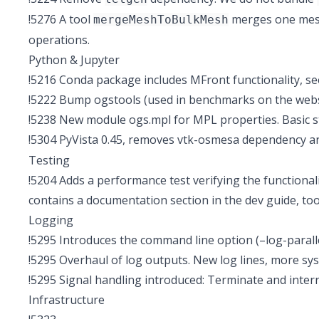
!5276
A tool
merges one mesh 
mergeMeshToBulkMesh
operations.
Python & Jupyter
!5216
Conda package includes MFront functionality, se
!5222
Bump ogstools (used in benchmarks on the websit
!5238
New module ogs.mpl for MPL properties. Basic s
!5304
PyVista 0.45, removes vtk-osmesa dependency 
Testing
!5204
Adds a performance test verifying the functionali
contains a documentation section in the dev guide, too
Logging
!5295
Introduces the command line option (–log-paralle
!5295
Overhaul of log outputs. New log lines, more sys
!5295
Signal handling introduced: Terminate and interr
Infrastructure