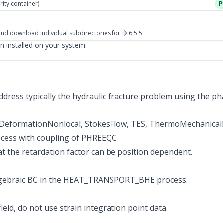
rity container)
P
nd download individual subdirectories
for
6.5.5
 installed on your system:
dress typically the hydraulic fracture problem using the ph
lDeformationNonlocal, StokesFlow, TES, ThermoMechanica
ocess with coupling of PHREEQC
at the retardation factor can be position dependent.
Algebraic BC in the HEAT_TRANSPORT_BHE process.
ield, do not use strain integration point data.