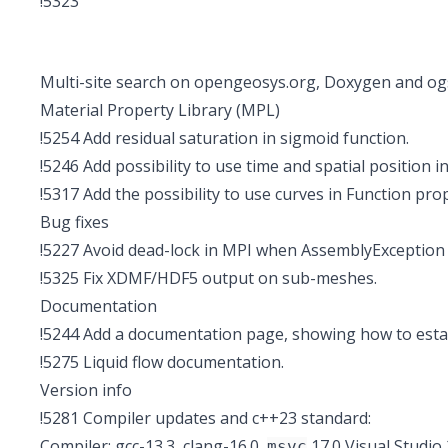
!5323
Multi-site search on opengeosys.org, Doxygen and og
Material Property Library (MPL)
!5254
Add residual saturation in sigmoid function.
!5246
Add possibility to use time and spatial position 
!5317
Add the possibility to use curves in Function pro
Bug fixes
!5227
Avoid dead-lock in MPI when AssemblyException 
!5325
Fix XDMF/HDF5 output on sub-meshes.
Documentation
!5244
Add a documentation page, showing how to estab
!5275
Liquid flow documentation.
Version info
!5281
Compiler updates and c++23 standard:
Compiler: gcc-13.3, clang-16.0,
17.0 Visual Studio
msvc