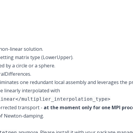
non-linear solution.
setting matrix type (LowerUpper).
 by a circle or a sphere.
ralDifferences.
minates one redundant local assembly and leverages the pr
 linearly interpolated with
Linear</multiplier_interpolation_type>
orrected transport -
at the moment only for one MPI proc
 of Newton-damping.
anymore. Please install it with your package manag
tetgen