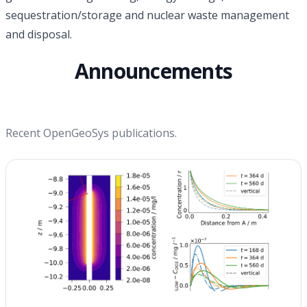
sequestration/storage and nuclear waste management
and disposal.
Announcements
Recent OpenGeoSys publications.