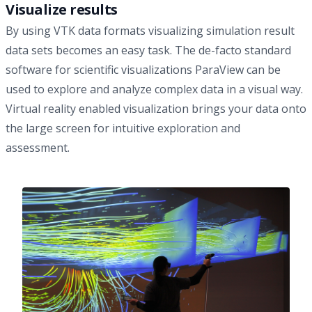
Visualize results
By using VTK data formats visualizing simulation result
data sets becomes an easy task. The de-facto standard
software for scientific visualizations
ParaView
can be
used to explore and analyze complex data in a visual way.
Virtual reality enabled visualization
brings your data onto
the large screen for intuitive exploration and
assessment.