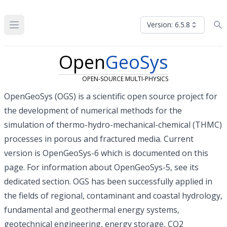
Version: 6.5.8
Open
GeoSys
OPEN-SOURCE MULTI-PHYSICS
OpenGeoSys (OGS) is a scientific
open source project
for
the development of numerical methods for the
simulation of thermo-hydro-mechanical-chemical (THMC)
processes in porous and fractured media. Current
version is OpenGeoSys-6 which is documented on this
page. For information about OpenGeoSys-5, see
its
dedicated section
. OGS has been successfully applied in
the fields of regional, contaminant and coastal hydrology,
fundamental and geothermal energy systems,
geotechnical engineering, energy storage, CO2