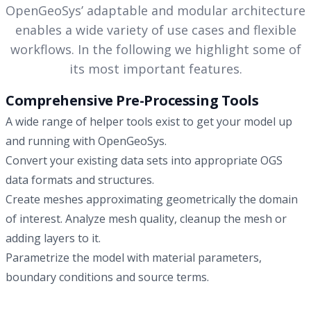
process, relevance of TO and model parameter values to
OpenGeoSys’ adaptable and modular architecture
is constrained to atmospheric pressure, and one
show that it may not necessarily be the most complex
enables a wide variety of use cases and flexible
unconstrained model. The model comparison was
model that will represent the observed data best in a
conducted with saturation-dependent permeability models
workflows. In the following we highlight some of
plausible manner.
at temperatures up to ≈200 °C. Additionally, we consider the
its most important features.
impact of two different vapor diffusion models, a gas
pressure–independent empirical relationship versus the
Comprehensive Pre-Processing Tools
original De Vries model, which becomes relevant if gas
A wide range of helper tools exist to get your model up
pressure buildup is significant. Our results show excellent
and running with OpenGeoSys.
agreement between the two models for maximum
Convert your existing data sets into appropriate OGS
temperatures around 100∘. Even at higher temperatures,
data formats and structures.
above 150 °C, we observe good agreement, which
improves significantly with increasing distance from the
Create meshes approximating geometrically the domain
heater. Even for the highest heat power where both
of interest. Analyze mesh quality, cleanup the mesh or
approaches differ significantly in the high-temperature
adding layers to it.
regions, acceptable agreement can be reached outside
Parametrize the model with material parameters,
those regions, i.e. a couple of tens of centimeters away
boundary conditions and source terms.
from the heater, but still in the bentonite barrier domain.
This work builds confidence in the use of Richards-based