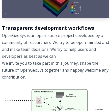
Transparent development workflows
OpenGeoSys is an open-source project developed by a
community of researchers. We try to be open-minded and
and make team decisions. We try to help users and
developers as best as we can.
We invite you to take part in this journey, shape the
future of OpenGeoSys together and happily welcome any
contribution.