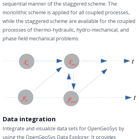
sequential manner of the staggered scheme. The
monolithic scheme is applied for all coupled processes,
while the staggered scheme are available for the coupled
processes of thermo-hydraulic, hydro-mechanical, and
phase field mechanical problems.
Data integration
Integrate and visualize data sets for OpenGeoSys by
using the OpenGeoSys Data Explorer. It provides