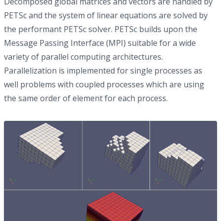
Decomposed global matrices and vectors are handled by
PETSc and the system of linear equations are solved by
the performant PETSc solver. PETSc builds upon the
Message Passing Interface (MPI) suitable for a wide
variety of parallel computing architectures.
Parallelization is implemented for single processes as
well problems with coupled processes which are using
the same order of element for each process.