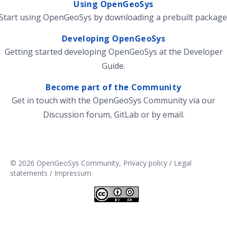
Using OpenGeoSys
Start using OpenGeoSys by
downloading
a prebuilt package
Developing OpenGeoSys
Getting started developing OpenGeoSys at the
Developer
Guide
.
Become part of the Community
Get in touch with the OpenGeoSys Community via our
Discussion forum
,
GitLab
or by
email
.
© 2026 OpenGeoSys Community,
Privacy policy / Legal
statements / Impressum