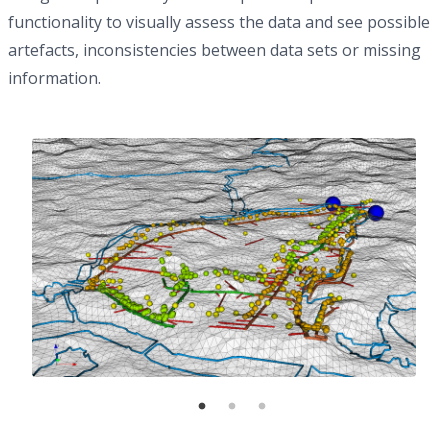
functionality to visually assess the data and see possible
artefacts, inconsistencies between data sets or missing
information.