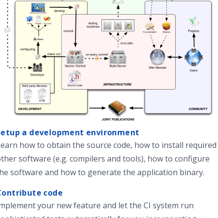
Setup a development environment
Learn how to
obtain the source code, how to install required
ther software (e.g. compilers and tools), how to configure
he software and how to generate the application binary.
Contribute code
Implement your new feature and
let the CI system
run