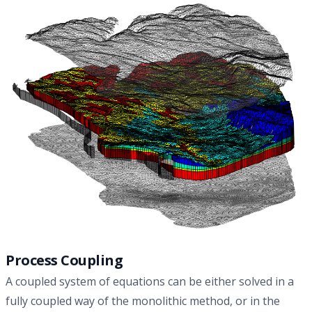
approaches for modeling of the THM processes in nuclear
waste repository, and contributes to a knowledge-driven
model selection in the context of safety-relevant radioactive
waste management.
Process Coupling
A coupled system of equations can be either solved in a
fully coupled way of the monolithic method, or in the