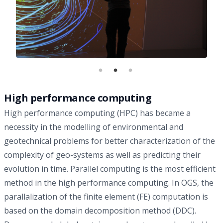
High performance computing
High performance computing (HPC) has became a
necessity in the modelling of environmental and
geotechnical problems for better characterization of the
complexity of geo-systems as well as predicting their
evolution in time. Parallel computing is the most efficient
method in the high performance computing. In OGS, the
parallalization of the finite element (FE) computation is
based on the domain decomposition method (DDC).