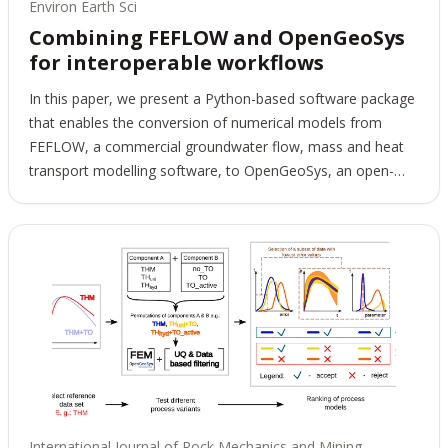
Environ Earth Sci
Combining FEFLOW and OpenGeoSys
for interoperable workflows
In this paper, we present a Python-based software package
that enables the conversion of numerical models from
FEFLOW, a commercial groundwater flow, mass and heat
transport modelling software, to OpenGeoSys, an open-
source software for the simulation of thermo-hydro-
mechanical-chemical (THMC) processes in porous and
fractured media. This converter enhances interoperability in
complex workflows for environmental geotechnics, as
multiple software packages are now available for use at
different stages of the workflow, thus combining their
individual capabilities. We verify the software's correct
implementation with various test cases that cover the
converter's entire feature set: different physical processes,
various boundary conditions, and source terms. The
conversion software permits the modification of FEFLOW
International Journal of Rock Mechanics and Mining