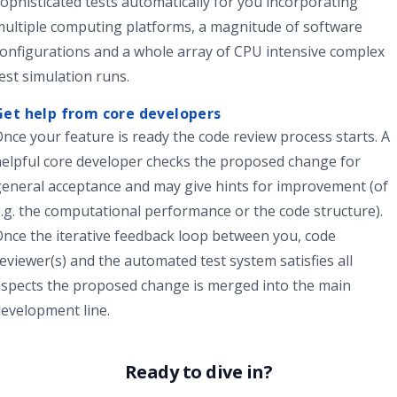
ophisticated tests automatically for you incorporating
ultiple computing platforms, a magnitude of software
onfigurations and a whole array of CPU intensive complex
est simulation runs.
Get help from core developers
nce your feature is ready the
code review process
starts. A
helpful
core developer
checks the proposed change for
eneral acceptance and may give hints for improvement (of
.g. the computational performance or the code structure).
nce the iterative feedback loop between you, code
eviewer(s) and the automated test system satisfies all
spects the proposed change is merged into the main
evelopment line.
Ready to dive in?